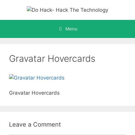
Skip
to
content
Menu
Gravatar Hovercards
Gravatar Hovercards
Leave a Comment