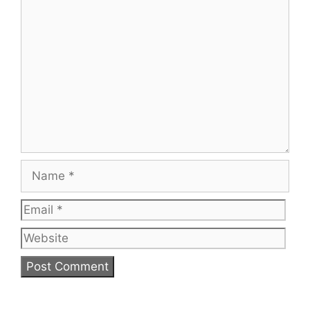
Comment
Name
Email
Web