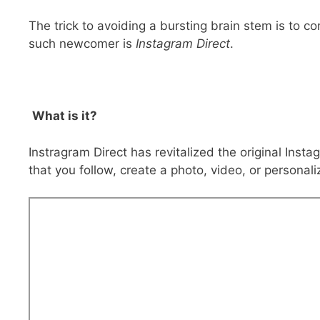
The trick to avoiding a bursting brain stem is to c
such newcomer is
Instagram Direct
.
What is it?
Instragram Direct has revitalized the original Inst
that you follow, create a photo, video, or persona