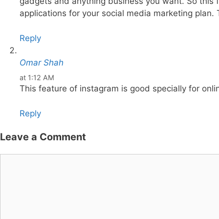
gadgets and anything business you want. So this fe
applications for your social media marketing plan. 
Reply
Omar Shah
at 1:12 AM
This feature of instagram is good specially for onl
Reply
Leave a Comment
Comment