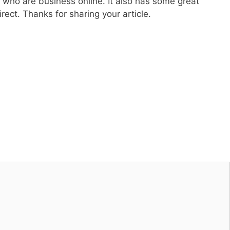
e who are business online. It also has some great
ect. Thanks for sharing your article.