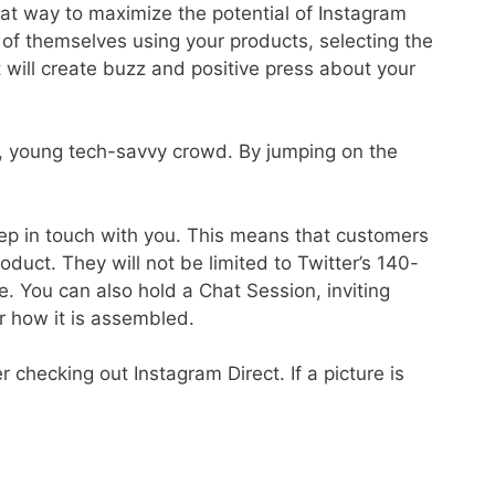
at way to maximize the potential of Instagram
s of themselves using your products, selecting the
 will create buzz and positive press about your
p, young tech-savvy crowd. By jumping on the
eep in touch with you. This means that customers
duct. They will not be limited to Twitter’s 140-
e. You can also hold a Chat Session, inviting
r how it is assembled.
checking out Instagram Direct. If a picture is