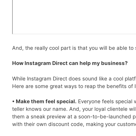
And, the really cool part is that you will be able to
How Instagram Direct can help my business?
While Instagram Direct does sound like a cool platf
Here are some great ways to reap the benefits of I
• Make them feel special.
Everyone feels special w
teller knows our name. And, your loyal clientele wi
them a sneak preview at a soon-to-be-launched pro
with their own discount code, making your custome