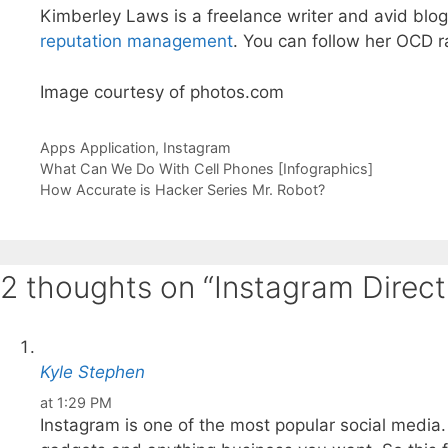
Kimberley Laws is a freelance writer and avid blog
reputation management
. You can follow her OCD 
Image courtesy of photos.com
Categories
Tags
Apps
Application
,
Instagram
What Can We Do With Cell Phones [Infographics]
How Accurate is Hacker Series Mr. Robot?
2 thoughts on “Instagram Direct
Kyle Stephen
at 1:29 PM
Instagram is one of the most popular social media