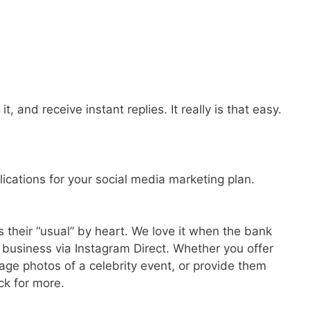
, and receive instant replies. It really is that easy.
lications for your social media marketing plan.
 their “usual” by heart. We love it when the bank
r business via Instagram Direct. Whether you offer
ge photos of a celebrity event, or provide them
ck for more.