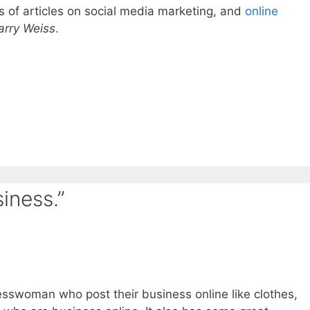
s of articles on social media marketing, and
online
arry Weiss
.
iness.”
sswoman who post their business online like clothes,