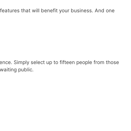
 features that will benefit your business. And one
ience. Simply select up to fifteen people from those
waiting public.