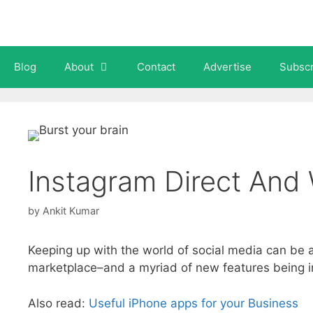
Skip
to
content
Blog
About
Contact
Advertise
Subscr
Instagram Direct And 
by
Ankit Kumar
Keeping up with the world of social media can be 
marketplace–and a myriad of new features being intr
Also read:
Useful iPhone apps for your Business