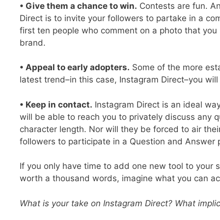
• Give them a chance to win.
Contests are fun. An
Direct is to invite your followers to partake in a 
first ten people who comment on a photo that you p
brand.
• Appeal to early adopters.
Some of the more estab
latest trend–in this case, Instagram Direct–you wil
• Keep in contact.
Instagram Direct is an ideal way
will be able to reach you to privately discuss any 
character length. Nor will they be forced to air th
followers to participate in a Question and Answer
If you only have time to add one new tool to your s
worth a thousand words, imagine what you can ac
What is your take on Instagram Direct? What implic