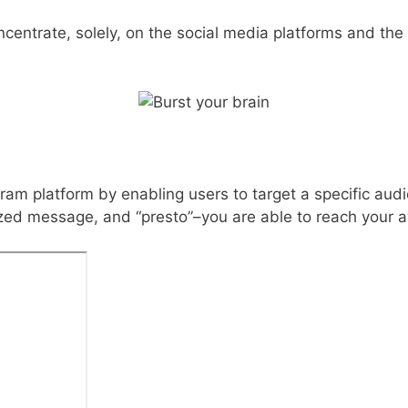
oncentrate, solely, on the social media platforms and the
agram platform by enabling users to target a specific aud
lized message, and “presto”–you are able to reach your a