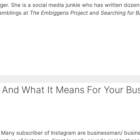
ger. She is a social media junkie who has written dozen
ramblings at
The Embiggens Project
and
Searching for B
 And What It Means For Your Bus
. Many subscriber of Instagram are businessman/ busine