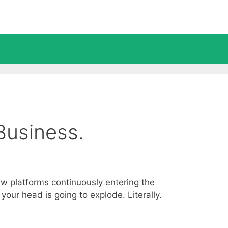
Business.
ew platforms continuously entering the
our head is going to explode. Literally.