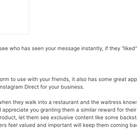
 see who has seen your message instantly, if they “liked” it
orm to use with your friends, it also has some great app
nstagram Direct for your business.
hen they walk into a restaurant and the waitress knows
ll appreciate you granting them a similar reward for thei
duct, let them see exclusive content like some backsta
rs feel valued and important will keep them coming ba