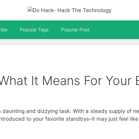
ibe
Popular Tags
Popular Post
What It Means For Your 
a daunting and dizzying task. With a steady supply of n
oduced to your favorite standbys–it may just feel like y