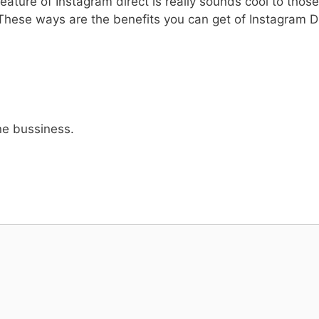
ature of Instagram direct is really sounds cool to thos
These ways are the benefits you can get of Instagram Dir
ine bussiness.