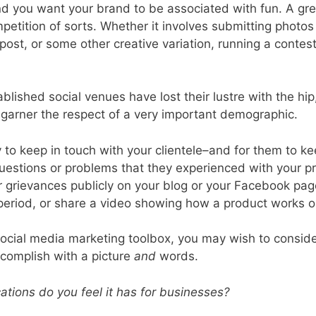
d you want your brand to be associated with fun. A gre
competition of sorts. Whether it involves submitting photo
ost, or some other creative variation, running a contest
lished social venues have lost their lustre with the hi
l garner the respect of a very important demographic.
 to keep in touch with your clientele–and for them to k
questions or problems that they experienced with your pro
eir grievances publicly on your blog or your Facebook pag
 period, or share a video showing how a product works o
ocial media marketing toolbox, you may wish to consider 
complish with a picture
and
words.
ations do you feel it has for businesses?