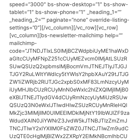
speed=”3000″ bs-show-desktop=”1″ bs-show-
tablet=”1″ bs-show-phone=”1″ _heading_1=””
_heading_2=”” paginate=”none” override-listing-
settings=”0″][/vc_column][/vc_row][vc_row]
[vc_column][bs-newsletter-mailchimp help=””
mailchimp-
code=”JTNDJTIxLS0lMjBCZWdpbiUyME1haWxD
aGltcCUyMFNpZ251cCUyMEZvcm0lMjAtLSUzR
SUwQSUzQ2xpbmslMjBocmVmJTNEJTIyJTJGJ
TJGY2RuLWltYWdlcy5tYWlsY2hpbXAuY29tJTJG
ZW1iZWRjb2RlJTJGc2xpbS0xMF83LmNzcyUyM
iUyMHJlbCUzRCUyMnN0eWxlc2hlZXQlMjIlMjB0
eXBlJTNEJTIydGV4dCUyRmNzcyUyMiUzRSUw
QSUzQ3N0eWxlJTIwdHlwZSUzRCUyMnRleHQl
MkZjc3MlMjIlM0UlMEElMDklMjNtY19lbWJlZF9za
WdudXAlN0JiYWNrZ3JvdW5kJTNBJTIzZmZmJ
TNCJTIwY2xlYXIlM0FsZWZ0JTNCJTIwZm9udC
UzQTE0cHglMjBIZWx2ZXRpY2ElMkNBcmlhbCU