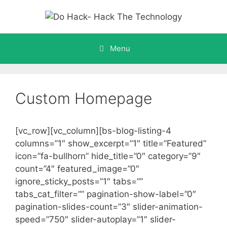
Skip
to
content
Menu
Custom Homepage
[vc_row][vc_column][bs-blog-listing-4
columns=”1″ show_excerpt=”1″ title=”Featured”
icon=”fa-bullhorn” hide_title=”0″ category=”9″
count=”4″ featured_image=”0″
ignore_sticky_posts=”1″ tabs=””
tabs_cat_filter=”” pagination-show-label=”0″
pagination-slides-count=”3″ slider-animation-
speed=”750″ slider-autoplay=”1″ slider-