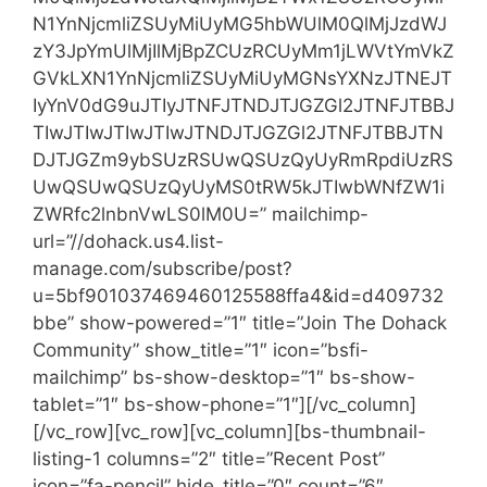
N1YnNjcmliZSUyMiUyMG5hbWUlM0QlMjJzdWJ
zY3JpYmUlMjIlMjBpZCUzRCUyMm1jLWVtYmVkZ
GVkLXN1YnNjcmliZSUyMiUyMGNsYXNzJTNEJT
IyYnV0dG9uJTIyJTNFJTNDJTJGZGl2JTNFJTBBJ
TIwJTIwJTIwJTIwJTNDJTJGZGl2JTNFJTBBJTN
DJTJGZm9ybSUzRSUwQSUzQyUyRmRpdiUzRS
UwQSUwQSUzQyUyMS0tRW5kJTIwbWNfZW1i
ZWRfc2lnbnVwLS0lM0U=” mailchimp-
url=”//dohack.us4.list-
manage.com/subscribe/post?
u=5bf901037469460125588ffa4&id=d409732
bbe” show-powered=”1″ title=”Join The Dohack
Community” show_title=”1″ icon=”bsfi-
mailchimp” bs-show-desktop=”1″ bs-show-
tablet=”1″ bs-show-phone=”1″][/vc_column]
[/vc_row][vc_row][vc_column][bs-thumbnail-
listing-1 columns=”2″ title=”Recent Post”
icon=”fa-pencil” hide_title=”0″ count=”6″