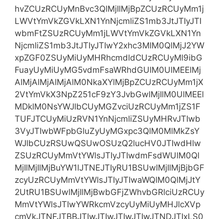
hvZCUzRCUyMnBvc3QlMjIlMjBpZCUzRCUyMm1j
LWVtYmVkZGVkLXN1YnNjcmliZS1mb3JtJTIyJTI
wbmFtZSUzRCUyMm1jLWVtYmVkZGVkLXN1Yn
NjcmliZS1mb3JtJTIyJTIwY2xhc3MlM0QlMjJ2YW
xpZGF0ZSUyMiUyMHRhcmdldCUzRCUyMl9ibG
FuayUyMiUyMG5vdmFsaWRhdGUlM0UlMEElMj
AlMjAlMjAlMjAlM0NkaXYlMjBpZCUzRCUyMm1jX
2VtYmVkX3NpZ251cF9zY3JvbGwlMjIlM0UlMEEl
MDklM0NsYWJlbCUyMGZvciUzRCUyMm1jZS1F
TUFJTCUyMiUzRVN1YnNjcmliZSUyMHRvJTIwb
3VyJTIwbWFpbGluZyUyMGxpc3QlM0MlMkZsY
WJlbCUzRSUwQSUwOSUzQ2lucHV0JTIwdHlw
ZSUzRCUyMmVtYWlsJTIyJTIwdmFsdWUlM0Ql
MjIlMjIlMjBuYW1lJTNEJTIyRU1BSUwlMjIlMjBjbGF
zcyUzRCUyMmVtYWlsJTIyJTIwaWQlM0QlMjJtY
2UtRU1BSUwlMjIlMjBwbGFjZWhvbGRlciUzRCUy
MmVtYWlsJTIwYWRkcmVzcyUyMiUyMHJlcXVp
cmVkJTNFJTBBJTIwJTIwJTIwJTIwJTNDJTIxLS0