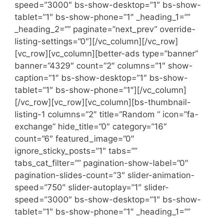
speed=”3000″ bs-show-desktop=”1″ bs-show-
tablet=”1″ bs-show-phone=”1″ _heading_1=””
_heading_2=”” paginate=”next_prev” override-
listing-settings=”0″][/vc_column][/vc_row]
[vc_row][vc_column][better-ads type=”banner”
banner=”4329″ count=”2″ columns=”1″ show-
caption=”1″ bs-show-desktop=”1″ bs-show-
tablet=”1″ bs-show-phone=”1″][/vc_column]
[/vc_row][vc_row][vc_column][bs-thumbnail-
listing-1 columns=”2″ title=”Random ” icon=”fa-
exchange” hide_title=”0″ category=”16″
count=”6″ featured_image=”0″
ignore_sticky_posts=”1″ tabs=””
tabs_cat_filter=”” pagination-show-label=”0″
pagination-slides-count=”3″ slider-animation-
speed=”750″ slider-autoplay=”1″ slider-
speed=”3000″ bs-show-desktop=”1″ bs-show-
tablet=”1″ bs-show-phone=”1″ _heading_1=””