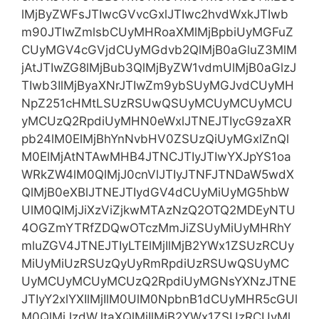
lMjByZWFsJTIwcGVvcGxlJTIwc2hvdWxkJTIwb
m90JTIwZmlsbCUyMHRoaXMlMjBpbiUyMGFuZ
CUyMGV4cGVjdCUyMGdvb2QlMjB0aGluZ3MlM
jAtJTIwZG8lMjBub3QlMjByZW1vdmUlMjB0aGlzJ
TIwb3IlMjByaXNrJTIwZm9ybSUyMGJvdCUyMH
NpZ251cHMtLSUzRSUwQSUyMCUyMCUyMCU
yMCUzQ2RpdiUyMHN0eWxlJTNEJTIycG9zaXR
pb24lM0ElMjBhYnNvbHV0ZSUzQiUyMGxlZnQl
M0ElMjAtNTAwMHB4JTNCJTIyJTIwYXJpYS1oa
WRkZW4lM0QlMjJ0cnVlJTIyJTNFJTNDaW5wdX
QlMjB0eXBlJTNEJTIydGV4dCUyMiUyMG5hbW
UlM0QlMjJiXzViZjkwMTAzNzQ2OTQ2MDEyNTU
4OGZmYTRfZDQwOTczMmJiZSUyMiUyMHRhY
mluZGV4JTNEJTIyLTElMjIlMjB2YWx1ZSUzRCUy
MiUyMiUzRSUzQyUyRmRpdiUzRSUwQSUyMC
UyMCUyMCUyMCUzQ2RpdiUyMGNsYXNzJTNE
JTIyY2xlYXIlMjIlM0UlM0NpbnB1dCUyMHR5cGUl
M0QlMjJzdWJtaXQlMjIlMjB2YWx1ZSUzRCUyMl