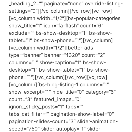
_heading_2=”” paginate=”none” override-listing-
settings=”0″][/vc_column][/vc_row][vc_row]
[vc_column width=”1/2″][bs-popular-categories
show_title=”1″ icon=”fa-flash” count=”6″
exclude=”” bs-show-desktop=”1″ bs-show-
tablet=”1″ bs-show-phone=”1″][/vc_column]
[vc_column width=”1/2″][better-ads
type=”banner” banner=”4320″ count=”2″
columns=”1″ show-caption=”1″ bs-show-
desktop=”1″ bs-show-tablet=”1″ bs-show-
phone=”1″][/vc_column][/vc_row][vc_row]
[vc_column][bs-blog-listing-1 columns=”1″
show_excerpt=”1″ hide_title=”0″ category=”6″
count=”3″ featured_image=”0″
ignore_sticky_posts=”1″ tabs=””
tabs_cat_filter=”” pagination-show-label=”0″
pagination-slides-count=”3″ slider-animation-
speed=”750″ slider-autoplay=”1″ slider-