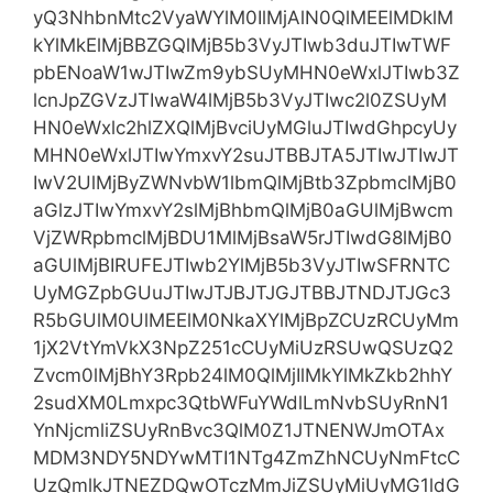
yQ3NhbnMtc2VyaWYlM0IlMjAlN0QlMEElMDklM
kYlMkElMjBBZGQlMjB5b3VyJTIwb3duJTIwTWF
pbENoaW1wJTIwZm9ybSUyMHN0eWxlJTIwb3Z
lcnJpZGVzJTIwaW4lMjB5b3VyJTIwc2l0ZSUyM
HN0eWxlc2hlZXQlMjBvciUyMGluJTIwdGhpcyUy
MHN0eWxlJTIwYmxvY2suJTBBJTA5JTIwJTIwJT
IwV2UlMjByZWNvbW1lbmQlMjBtb3ZpbmclMjB0
aGlzJTIwYmxvY2slMjBhbmQlMjB0aGUlMjBwcm
VjZWRpbmclMjBDU1MlMjBsaW5rJTIwdG8lMjB0
aGUlMjBIRUFEJTIwb2YlMjB5b3VyJTIwSFRNTC
UyMGZpbGUuJTIwJTJBJTJGJTBBJTNDJTJGc3
R5bGUlM0UlMEElM0NkaXYlMjBpZCUzRCUyMm
1jX2VtYmVkX3NpZ251cCUyMiUzRSUwQSUzQ2
Zvcm0lMjBhY3Rpb24lM0QlMjIlMkYlMkZkb2hhY
2sudXM0Lmxpc3QtbWFuYWdlLmNvbSUyRnN1
YnNjcmliZSUyRnBvc3QlM0Z1JTNENWJmOTAx
MDM3NDY5NDYwMTI1NTg4ZmZhNCUyNmFtcC
UzQmlkJTNEZDQwOTczMmJiZSUyMiUyMG1ldG