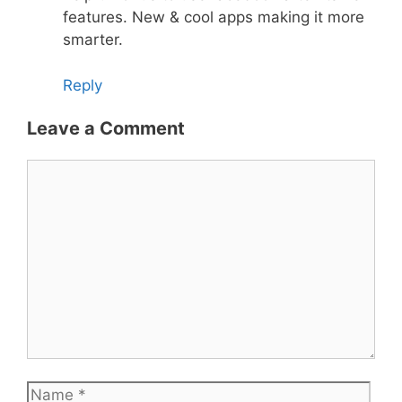
features. New & cool apps making it more
smarter.
Reply
Leave a Comment
Comment
Name
Emai