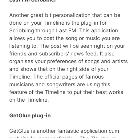
Another great bit personalization that can be
done on your Timeline is the plug-in for
Scribbling through Last FM. This application
allows you to post the song or music you are
listening to. The post will be seen right on your
friends and subscribers’ news feed. It also
organises your preferences of songs and artists
and shows that on the right side of your
Timeline. The official pages of famous
musicians and songwriters are using this
feature of the Timeline to put their best works
on the Timeline.
GetGlue plug-in
GetGlue is another fantastic application cum