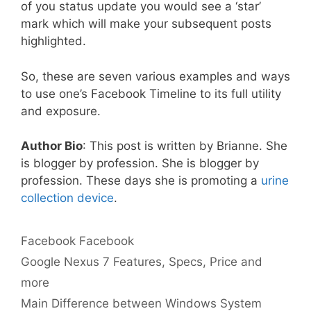
of you status update you would see a ‘star’
mark which will make your subsequent posts
highlighted.
So, these are seven various examples and ways
to use one’s Facebook Timeline to its full utility
and exposure.
Author Bio
: This post is written by Brianne. She
is blogger by profession. She is blogger by
profession. These days she is promoting a
urine
collection device
.
Categories
Tags
Facebook
Facebook
Google Nexus 7 Features, Specs, Price and
more
Main Difference between Windows System