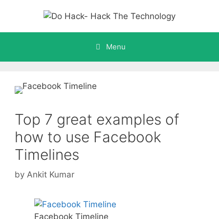
Skip
to
content
Menu
Top 7 great examples of
how to use Facebook
Timelines
by
Ankit Kumar
Facebook Timeline