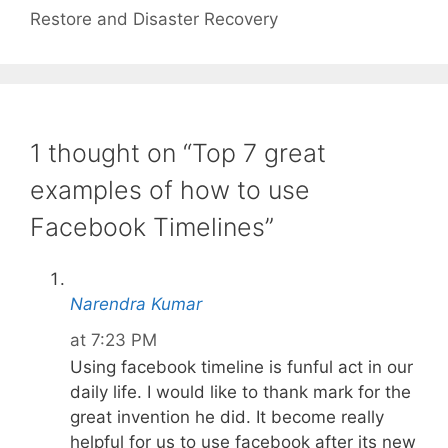
Restore and Disaster Recovery
1 thought on “Top 7 great
examples of how to use
Facebook Timelines”
Narendra Kumar
at 7:23 PM
Using facebook timeline is funful act in our
daily life. I would like to thank mark for the
great invention he did. It become really
helpful for us to use facebook after its new