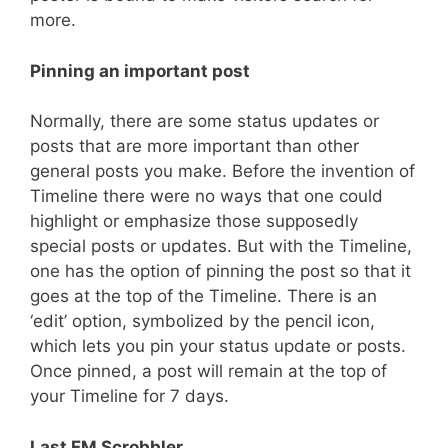
more.
Pinning an important post
Normally, there are some status updates or
posts that are more important than other
general posts you make. Before the invention of
Timeline there were no ways that one could
highlight or emphasize those supposedly
special posts or updates. But with the Timeline,
one has the option of pinning the post so that it
goes at the top of the Timeline. There is an
‘edit’ option, symbolized by the pencil icon,
which lets you pin your status update or posts.
Once pinned, a post will remain at the top of
your Timeline for 7 days.
Last FM Scrobbler