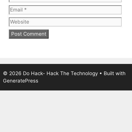
Web
© 2026 Do Hack- Hack The Technology
• Built with
GeneratePress