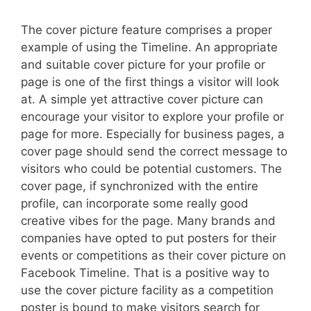
The cover picture feature comprises a proper
example of using the Timeline. An appropriate
and suitable cover picture for your profile or
page is one of the first things a visitor will look
at. A simple yet attractive cover picture can
encourage your visitor to explore your profile or
page for more. Especially for business pages, a
cover page should send the correct message to
visitors who could be potential customers. The
cover page, if synchronized with the entire
profile, can incorporate some really good
creative vibes for the page. Many brands and
companies have opted to put posters for their
events or competitions as their cover picture on
Facebook Timeline. That is a positive way to
use the cover picture facility as a competition
poster is bound to make visitors search for