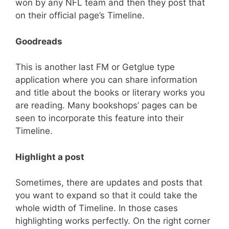
won by any NFL team and then they post that
on their official page’s Timeline.
Goodreads
This is another last FM or Getglue type
application where you can share information
and title about the books or literary works you
are reading. Many bookshops’ pages can be
seen to incorporate this feature into their
Timeline.
Highlight a post
Sometimes, there are updates and posts that
you want to expand so that it could take the
whole width of Timeline. In those cases
highlighting works perfectly. On the right corner