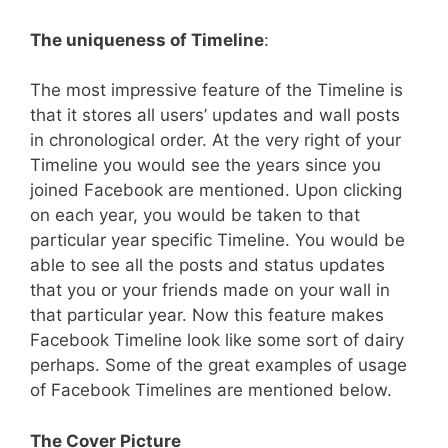
The uniqueness of Timeline
:
The most impressive feature of the Timeline is
that it stores all users’ updates and wall posts
in chronological order. At the very right of your
Timeline you would see the years since you
joined Facebook are mentioned. Upon clicking
on each year, you would be taken to that
particular year specific Timeline. You would be
able to see all the posts and status updates
that you or your friends made on your wall in
that particular year. Now this feature makes
Facebook Timeline look like some sort of dairy
perhaps. Some of the great examples of usage
of Facebook Timelines are mentioned below.
The Cover Picture