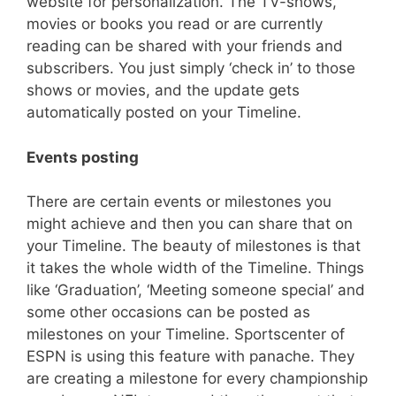
website for personalization. The TV-shows,
movies or books you read or are currently
reading can be shared with your friends and
subscribers. You just simply ‘check in’ to those
shows or movies, and the update gets
automatically posted on your Timeline.
Events posting
There are certain events or milestones you
might achieve and then you can share that on
your Timeline. The beauty of milestones is that
it takes the whole width of the Timeline. Things
like ‘Graduation’, ‘Meeting someone special’ and
some other occasions can be posted as
milestones on your Timeline. Sportscenter of
ESPN is using this feature with panache. They
are creating a milestone for every championship