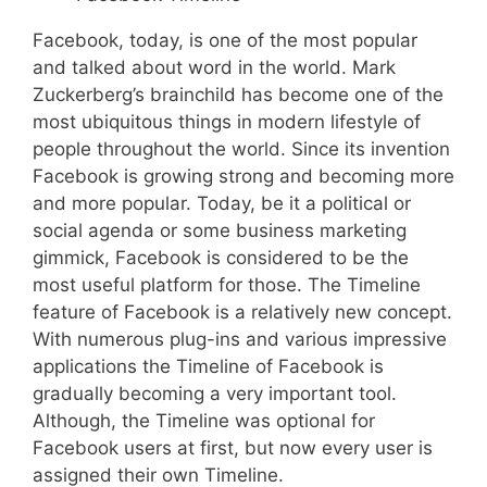
Facebook, today, is one of the most popular
and talked about word in the world. Mark
Zuckerberg’s brainchild has become one of the
most ubiquitous things in modern lifestyle of
people throughout the world. Since its invention
Facebook is growing strong and becoming more
and more popular. Today, be it a political or
social agenda or some business marketing
gimmick, Facebook is considered to be the
most useful platform for those. The Timeline
feature of Facebook is a relatively new concept.
With numerous plug-ins and various impressive
applications the Timeline of Facebook is
gradually becoming a very important tool.
Although, the Timeline was optional for
Facebook users at first, but now every user is
assigned their own Timeline.