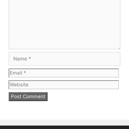
Name
Email
Web