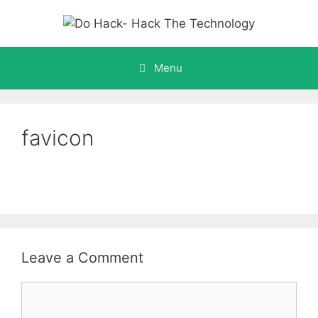
Skip
to
content
Menu
favicon
Leave a Comment
Comment