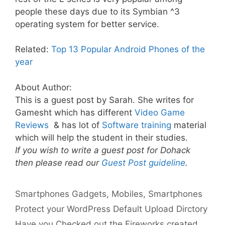
people these days due to its Symbian ^3
operating system for better service.
Related:
Top 13 Popular Android Phones of the
year
About Author:
This is a guest post by Sarah. She writes for
Gamesht which has different
Video Game
Reviews
& has lot of
Software training
material
which will help the student in their studies.
If you wish to write a guest post for Dohack
then please read our
Guest Post guideline
.
Categories
Tags
Smartphones
Gadgets
,
Mobiles
,
Smartphones
Protect your WordPress Default Upload Dirctory
Have you Checked out the Fireworks created