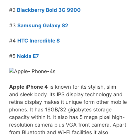
#2
Blackberry Bold 3G 9900
#3
Samsung Galaxy S2
#4
HTC Incredible S
#5
Nokia E7
Apple iPhone 4
is known for its stylish, slim
and sleek body. Its IPS display technology and
retina display makes it unique form other mobile
phones. It has 16GB/32 gigabytes storage
capacity within it. It also has 5 mega pixel high-
resolution camera plus VGA front camera. Apart
from Bluetooth and Wi-Fi facilities it also