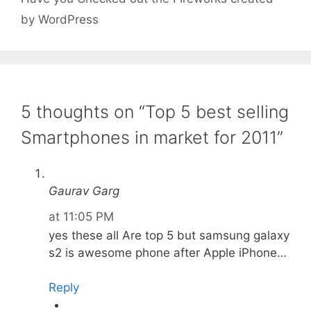
by WordPress
5 thoughts on “Top 5 best selling
Smartphones in market for 2011”
Gaurav Garg
at 11:05 PM
yes these all Are top 5 but samsung galaxy
s2 is awesome phone after Apple iPhone…
Reply