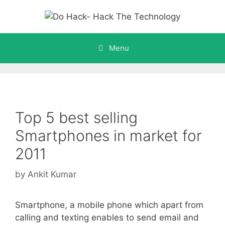
Skip
to
content
Menu
Top 5 best selling
Smartphones in market for
2011
by
Ankit Kumar
Smartphone, a mobile phone which apart from
calling and texting enables to send email and