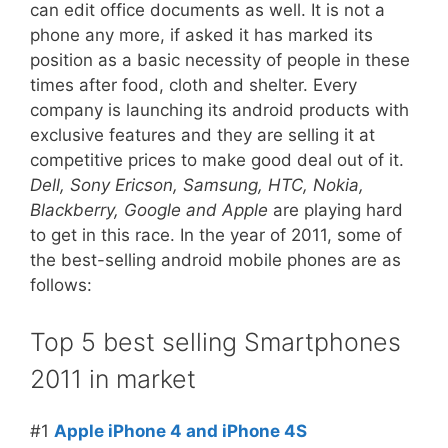
can edit office documents as well. It is not a
phone any more, if asked it has marked its
position as a basic necessity of people in these
times after food, cloth and shelter. Every
company is launching its android products with
exclusive features and they are selling it at
competitive prices to make good deal out of it.
Dell, Sony Ericson, Samsung, HTC, Nokia,
Blackberry, Google and Apple
are playing hard
to get in this race. In the year of 2011, some of
the best-selling android mobile phones are as
follows:
Top 5 best selling Smartphones
2011 in market
#1
Apple iPhone 4 and iPhone 4S