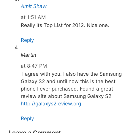
Amit Shaw
at 1:51 AM
Really Its Top List for 2012. Nice one.
Reply
Martin
at 8:47 PM
I agree with you. I also have the Samsung
Galaxy S2 and until now this is the best
phone I ever purchased. Found a great
review site about Samsung Galaxy S2
http://galaxys2review.org
Reply
Leave a Comment