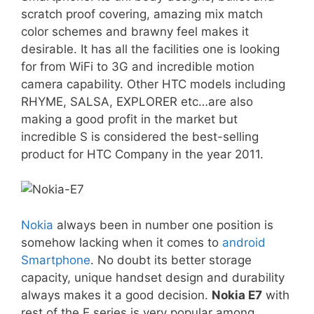
scratch proof covering, amazing mix match
color schemes and brawny feel makes it
desirable. It has all the facilities one is looking
for from WiFi to 3G and incredible motion
camera capability. Other HTC models including
RHYME, SALSA, EXPLORER etc…are also
making a good profit in the market but
incredible S is considered the best-selling
product for HTC Company in the year 2011.
Nokia
always been in number one position is
somehow lacking when it comes to
android
Smartphone
. No doubt its better storage
capacity, unique handset design and durability
always makes it a good decision.
Nokia E7
with
rest of the E series is very popular among