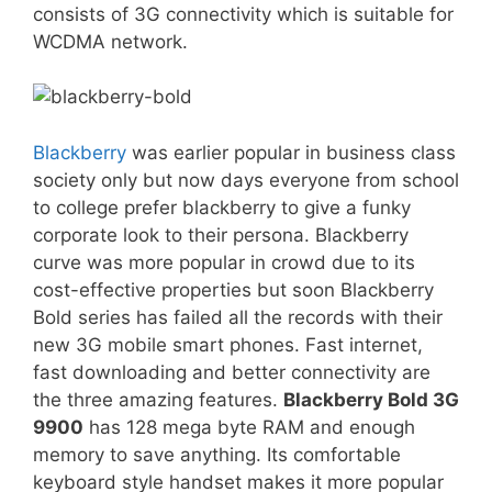
consists of 3G connectivity which is suitable for
WCDMA network.
Blackberry
was earlier popular in business class
society only but now days everyone from school
to college prefer blackberry to give a funky
corporate look to their persona. Blackberry
curve was more popular in crowd due to its
cost-effective properties but soon Blackberry
Bold series has failed all the records with their
new 3G mobile smart phones. Fast internet,
fast downloading and better connectivity are
the three amazing features.
Blackberry Bold 3G
9900
has 128 mega byte RAM and enough
memory to save anything. Its comfortable
keyboard style handset makes it more popular