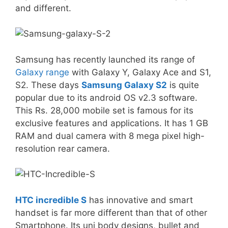
and different.
Samsung
has recently launched its range of
Galaxy range
with Galaxy Y, Galaxy Ace and S1,
S2. These days
Samsung Galaxy S2
is quite
popular due to its android OS v2.3 software.
This Rs. 28,000 mobile set is famous for its
exclusive features and applications. It has 1 GB
RAM and dual camera with 8 mega pixel high-
resolution rear camera.
HTC incredible S
has innovative and smart
handset is far more different than that of other
Smartphone. Its uni body designs, bullet and