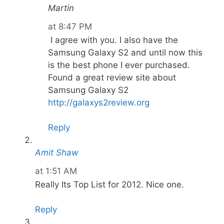
Martin
at 8:47 PM
I agree with you. I also have the
Samsung Galaxy S2 and until now this
is the best phone I ever purchased.
Found a great review site about
Samsung Galaxy S2
http://galaxys2review.org
Reply
Amit Shaw
at 1:51 AM
Really Its Top List for 2012. Nice one.
Reply