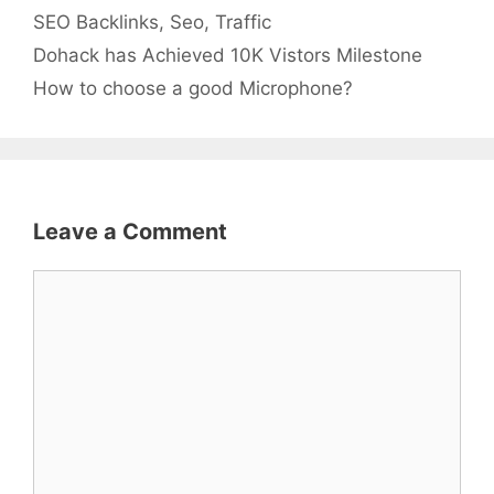
Categories
Tags
SEO
Backlinks
,
Seo
,
Traffic
Dohack has Achieved 10K Vistors Milestone
How to choose a good Microphone?
Leave a Comment
Comment