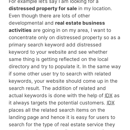
For example let’s say I am looking for a
distressed property for sale
in my location.
Even though there are lots of other
developmental and
real estate business
activities
are going in on my area, I want to
concentrate only on distressed property so as a
primary search keyword add distressed
keyword to your website and see whether
same thing is getting reflected on the local
directory and try to populate it. In the same way
if some other user try to search with related
keywords, your website should come up in the
search result. The addition of related and
actual keywords is done with the help of
IDX
as
it always targets the potential customers.
IDX
places all the related search items on the
landing page and hence it is easy for users to
search for the type of real estate service they