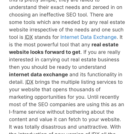
understand their exact needs and zeroed in on
choosing an ineffective SEO tool. There are
some tools which are needed by any real estate
website irrespective of the needs and one such
tool is
IDX
stands for
Internet Data Exchange
. It
is the most powerful tool that any
real estate
website looks forward to get
. If you are really
interested in carrying out real estate business
then you should be ready to understand
internet data exchange
and its functionality in
detail.
IDX
brings the multiple listing services to
your website that opens thousands of
marketing opportunities for you. Until recently
most of the SEO companies are using this as an
I-frame service without bothering about the
content and value it can fetch to your website.
It was totally disastrous and unattractive. With