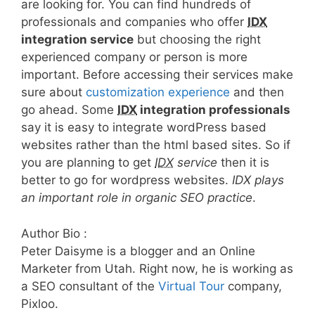
are looking for. You can find hundreds of
professionals and companies who offer
IDX
integration service
but choosing the right
experienced company or person is more
important. Before accessing their services make
sure about
customization experience
and then
go ahead. Some
IDX
integration professionals
say it is easy to integrate wordPress based
websites rather than the html based sites. So if
you are planning to get
IDX
service
then it is
better to go for wordpress websites.
IDX plays
an important role in organic SEO practice
.
Author Bio :
Peter Daisyme is a blogger and an Online
Marketer from Utah. Right now, he is working as
a SEO consultant of the
Virtual Tour
company,
Pixloo.