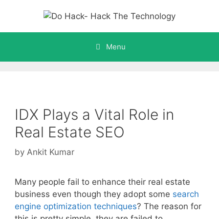
Skip
to
content
Menu
IDX Plays a Vital Role in
Real Estate SEO
by
Ankit Kumar
Many people fail to enhance their real estate
business even though they adopt some
search
engine optimization techniques
? The reason for
this is pretty simple, they are failed to