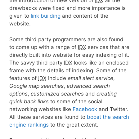
the introduction of new version of
IDX
all the
drawbacks were fixed and more importance is
given to
link building
and content of the
website.
Some third party programmers are also found
to come up with a range of
IDX
services that are
directly built into website for easy indexing of it.
The savvy third party
IDX
looks like an enclosed
frame with the details of indexing. Some of the
features of
IDX
include
email alert service
,
Google map searches
,
advanced search
options
,
customized searches
and
creating
quick back links
to some of the social
networking websites like
Facebook
and Twitter.
All these services are found to
boost the search
engine rankings
to the great extent.