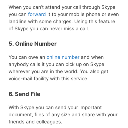
When you can’t attend your call through Skype
you can
forward
it to your mobile phone or even
landline with some charges. Using this feature
of Skype you can never miss a call.
5. Online Number
You can owe an
online number
and when
anybody calls it you can pick up on Skype
wherever you are in the world. You also get
voice-mail facility with this service.
6. Send File
With Skype you can send your important
document, files of any size and share with your
friends and colleagues.