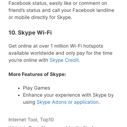
Facebook status, easily like or comment on
friend’s status and call your Facebook landline
or mobile directly for Skype.
10. Skype Wi-Fi
Get online at over 1 million Wi-Fi hotspots
available worldwide and only pay for the time
you’re online with
Skype Credit
.
More Features of Skype:
Play Games
Enhance your experience with Skype by
using
Skype Adons or application
.
Categories
Tags
Internet
Tool
,
Top10