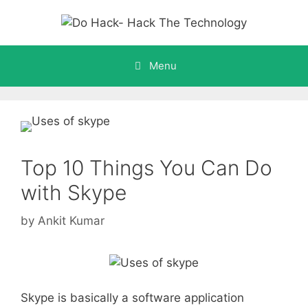
Skip
to
content
Menu
Top 10 Things You Can Do
with Skype
by
Ankit Kumar
Skype is basically a software application