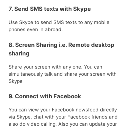
7. Send SMS texts with Skype
Use Skype to send SMS texts to any mobile
phones even in abroad.
8. Screen Sharing i.e. Remote desktop
sharing
Share your screen with any one. You can
simultaneously talk and share your screen with
Skype
9. Connect with Facebook
You can view your Facebook newsfeed directly
via Skype, chat with your Facebook friends and
also do video calling. Also you can update your