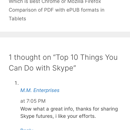
Which is Best Chrome or Mozilla Firefox
Comparison of PDF with ePUB formats in
Tablets
1 thought on “Top 10 Things You
Can Do with Skype”
M.M. Enterprises
at 7:05 PM
Wow what a great info, thanks for sharing
Skype futures, i like your efforts.