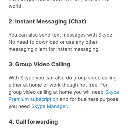
world.
2. Instant Messaging (Chat)
You can also send text messages with Skype.
No need to download or use any other
messaging client for instant messaging.
3. Group Video Calling
With Skype you can also do group video calling
either at home or work though not free. For
group video calling at home you will need
Skype
Premium subscription
and for business purpose
you need
Skype Manager
.
4. Call forwarding