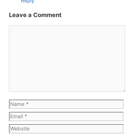
Reply
Leave a Comment
Comment
Name
Emai
Web