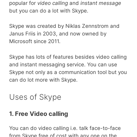
popular for
video calling
and
instant message
but you can do a lot with Skype.
Skype was created by Niklas Zennstrom and
Janus Friis in 2003, and now owned by
Microsoft since 2011.
Skype has lots of features besides video calling
and instant messaging service. You can use
Skype not only as a communication tool but you
can do lot more with Skype.
Uses of Skype
1. Free Video calling
You can do video calling i.e. talk face-to-face
from Skype free of cost with any one on the