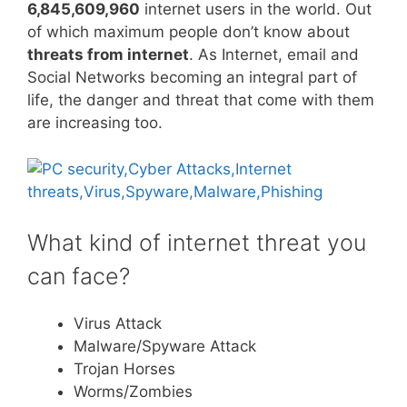
6,845,609,960
internet users in the world. Out
of which maximum people don’t know about
threats from internet
. As Internet, email and
Social Networks becoming an integral part of
life, the danger and threat that come with them
are increasing too.
What kind of internet threat you
can face?
Virus Attack
Malware/Spyware Attack
Trojan Horses
Worms/Zombies