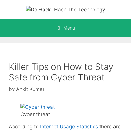
Skip
to
content
Menu
Killer Tips on How to Stay
Safe from Cyber Threat.
by
Ankit Kumar
Cyber threat
According to
Internet Usage Statistics
there are