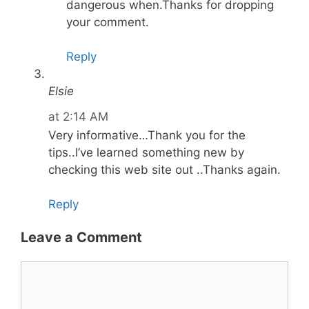
dangerous when.Thanks for dropping
your comment.
Reply
Elsie
at 2:14 AM
Very informative…Thank you for the
tips..I’ve learned something new by
checking this web site out ..Thanks again.
Reply
Leave a Comment
Comment