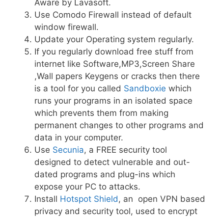
Aware by Lavasoft.
Use Comodo Firewall instead of default
window firewall.
Update your Operating system regularly.
If you regularly download free stuff from
internet like Software,MP3,Screen Share
,Wall papers Keygens or cracks then there
is a tool for you called
Sandboxie
which
runs your programs in an isolated space
which prevents them from making
permanent changes to other programs and
data in your computer.
Use
Secunia
, a FREE security tool
designed to detect vulnerable and out-
dated programs and plug-ins which
expose your PC to attacks.
Install
Hotspot Shield
, an open VPN based
privacy and security tool, used to encrypt