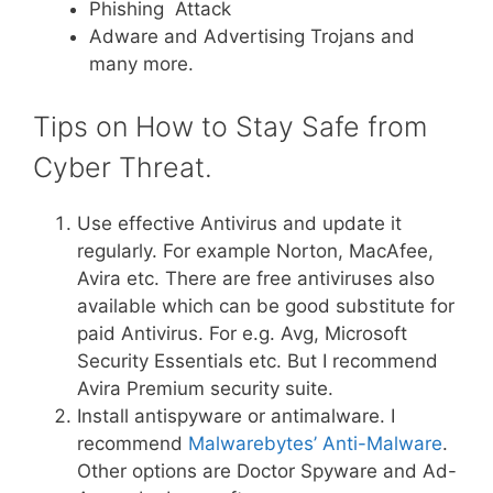
Phishing Attack
Adware and Advertising Trojans and
many more.
Tips on How to Stay Safe from
Cyber Threat.
Use effective Antivirus and update it
regularly. For example Norton, MacAfee,
Avira etc. There are free antiviruses also
available which can be good substitute for
paid Antivirus. For e.g. Avg, Microsoft
Security Essentials etc. But I recommend
Avira Premium security suite.
Install antispyware or antimalware. I
recommend
Malwarebytes’ Anti-Malware
.
Other options are Doctor Spyware and Ad-