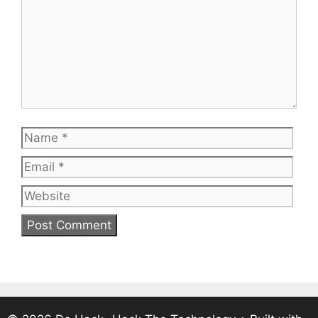
Name
Emai
Web