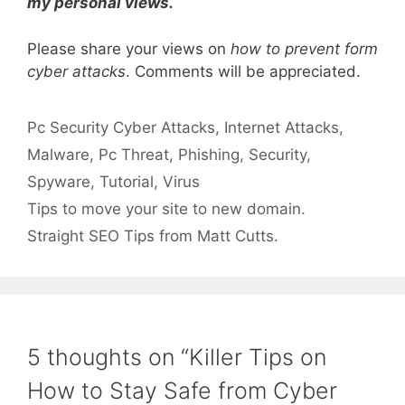
my personal views.
Please share your views on
how to prevent form
cyber attacks
. Comments will be appreciated.
Categories
Tags
Pc Security
Cyber Attacks
,
Internet Attacks
,
Malware
,
Pc Threat
,
Phishing
,
Security
,
Spyware
,
Tutorial
,
Virus
Tips to move your site to new domain.
Straight SEO Tips from Matt Cutts.
5 thoughts on “Killer Tips on
How to Stay Safe from Cyber