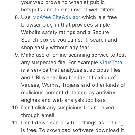
your web browsing when at public
hotspots and to circumvent web filters.
Use
McAfee SiteAdvisor
which is a free
browser plug-in that provides simple
Website safety ratings and a Secure
Search box so you can surf, search and
shop easily without any fear.
Make use of online scanning service to test
any suspected file. For example
VirusTotal
is a service that analyzes suspicious files
and URLs enabling the identification of
Viruses, Worms, Trojans and other kinds of
malicious content detected by antivirus
engines and web analysis toolbars.
Don’t click any suspicious link received
through email.
Don’t download any free things as nothing
is free. To download software download it