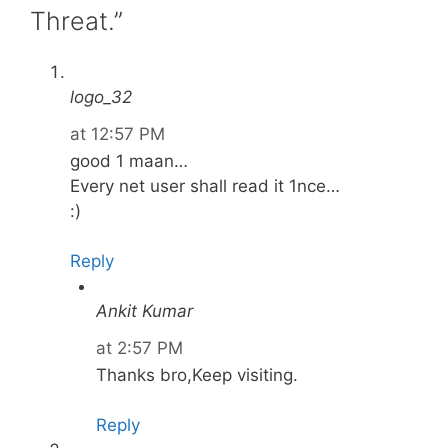
Threat.”
logo_32
at 12:57 PM
good 1 maan…
Every net user shall read it 1nce…
:)
Reply
Ankit Kumar
at 2:57 PM
Thanks bro,Keep visiting.
Reply