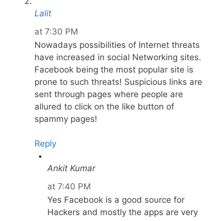
Lalit
at 7:30 PM
Nowadays possibilities of Internet threats
have increased in social Networking sites.
Facebook being the most popular site is
prone to such threats! Suspicious links are
sent through pages where people are
allured to click on the like button of
spammy pages!
Reply
Ankit Kumar
at 7:40 PM
Yes Facebook is a good source for
Hackers and mostly the apps are very