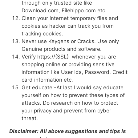
through only trusted site like
Download.com, Filehippo.com etc.
Clean your internet temporary files and
cookies as hacker can track you from
tracking cookies.
Never use Keygens or Cracks. Use only
Genuine products and software.
Verify https://(SSL) whenever you are
shopping online or providing sensitive
information like User Ids, Password, Credit
card information etc.
Get educate:-At last I would say educate
yourself on how to prevent these types of
attacks. Do research on how to protect
your privacy and prevent from cyber
threat.
Disclaimer: All above suggestions and tips is