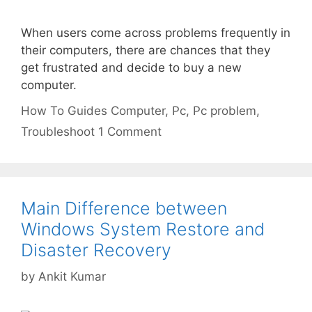
When users come across problems frequently in
their computers, there are chances that they
get frustrated and decide to buy a new
computer.
Categories
Tags
How To Guides
Computer
,
Pc
,
Pc problem
,
Troubleshoot
1 Comment
Main Difference between
Windows System Restore and
Disaster Recovery
by
Ankit Kumar