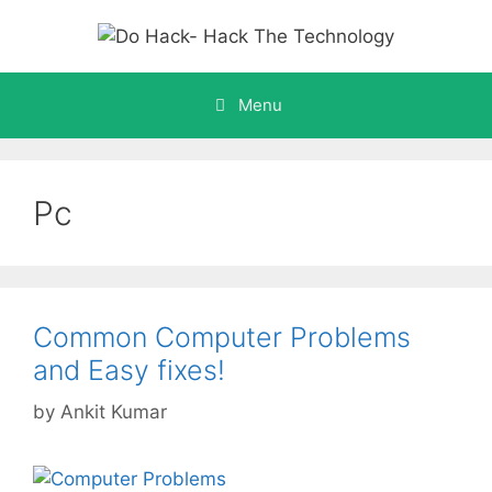
Skip
to
content
Menu
Pc
Common Computer Problems
and Easy fixes!
by
Ankit Kumar