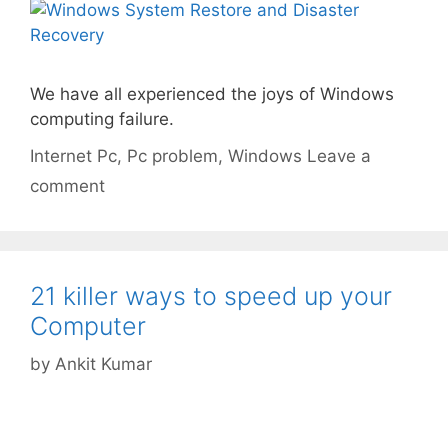
We have all experienced the joys of Windows
computing failure.
Categories
Tags
Internet
Pc
,
Pc problem
,
Windows
Leave a
comment
21 killer ways to speed up your
Computer
by
Ankit Kumar