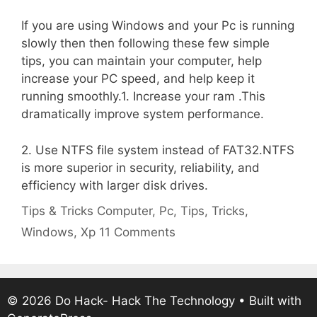
If you are using Windows and your Pc is running
slowly then then following these few simple
tips, you can maintain your computer, help
increase your PC speed, and help keep it
running smoothly.1. Increase your ram .This
dramatically improve system performance.
2. Use NTFS file system instead of FAT32.NTFS
is more superior in security, reliability, and
efficiency with larger disk drives.
Categories
Tags
Tips & Tricks
Computer
,
Pc
,
Tips
,
Tricks
,
Windows
,
Xp
11 Comments
© 2026 Do Hack- Hack The Technology
• Built with