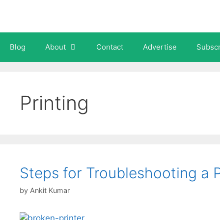
Skip
to
content
Blog
About
Contact
Advertise
Subscr
Printing
Steps for Troubleshooting a P
by
Ankit Kumar