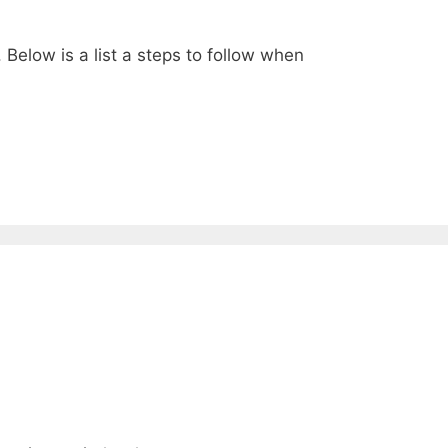
elow is a list a steps to follow when
1