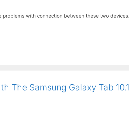
 problems with connection between these two devices. B
With The Samsung Galaxy Tab 10.