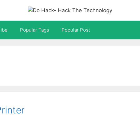
ibe
Popular Tags
Popular Post
rinter