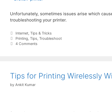
Unfortunately, sometimes issues arise which cause
troubleshooting your printer.
Categories
Internet
,
Tips & Tricks
Tags
Printing
,
Tips
,
Troubleshoot
4 Comments
Tips for Printing Wirelessly 
by
Ankit Kumar