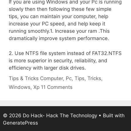
If you are using Windows and your Pc is running
slowly then then following these few simple
tips, you can maintain your computer, help
increase your PC speed, and help keep it
running smoothly.1. Increase your ram .This
dramatically improve system performance.
2. Use NTFS file system instead of FAT32.NTFS
is more superior in security, reliability, and
efficiency with larger disk drives.
Categories
Tags
Tips & Tricks
Computer
,
Pc
,
Tips
,
Tricks
,
Windows
,
Xp
11 Comments
© 2026 Do Hack- Hack The Technology
• Built with
GeneratePress