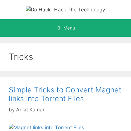
Skip
to
content
Menu
Tricks
Simple Tricks to Convert Magnet
links into Torrent Files
by
Ankit Kumar