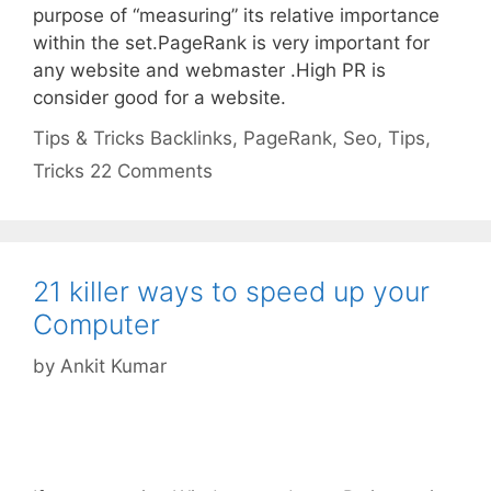
purpose of “measuring” its relative importance
within the set.PageRank is very important for
any website and webmaster .High PR is
consider good for a website.
Categories
Tags
Tips & Tricks
Backlinks
,
PageRank
,
Seo
,
Tips
,
Tricks
22 Comments
21 killer ways to speed up your
Computer
by
Ankit Kumar