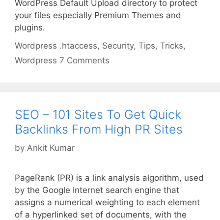
WordPress Default Upload directory to protect
your files especially Premium Themes and
plugins.
Categories
Tags
Wordpress
.htaccess
,
Security
,
Tips
,
Tricks
,
Wordpress
7 Comments
SEO – 101 Sites To Get Quick
Backlinks From High PR Sites
by
Ankit Kumar
PageRank (PR) is a link analysis algorithm, used
by the Google Internet search engine that
assigns a numerical weighting to each element
of a hyperlinked set of documents, with the