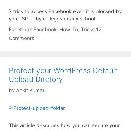
7 trick to access Facebook even it is blocked by
your ISP or by colleges or any school.
Categories
Tags
Facebook
Facebook
,
How-To
,
Tricks
12
Comments
Protect your WordPress Default
Upload Dirctory
by
Ankit Kumar
This article describes how you can secure your