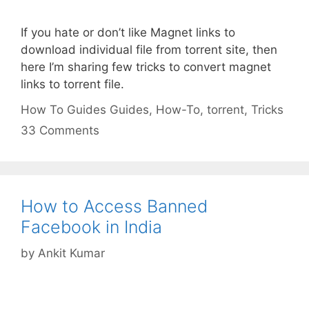
If you hate or don’t like Magnet links to
download individual file from torrent site, then
here I’m sharing few tricks to convert magnet
links to torrent file.
Categories
Tags
How To Guides
Guides
,
How-To
,
torrent
,
Tricks
33 Comments
How to Access Banned
Facebook in India
by
Ankit Kumar