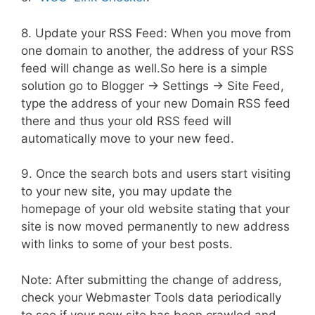
8. Update your RSS Feed: When you move from
one domain to another, the address of your RSS
feed will change as well.So here is a simple
solution go to Blogger -> Settings -> Site Feed,
type the address of your new Domain RSS feed
there and thus your old RSS feed will
automatically move to your new feed.
9. Once the search bots and users start visiting
to your new site, you may update the
homepage of your old website stating that your
site is now moved permanently to new address
with links to some of your best posts.
Note: After submitting the change of address,
check your Webmaster Tools data periodically
to see if your new site has been crawled and