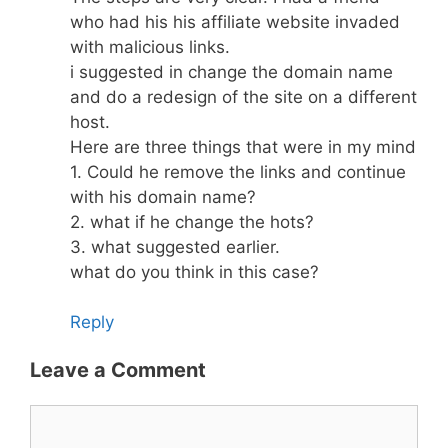
who had his his affiliate website invaded
with malicious links.
i suggested in change the domain name
and do a redesign of the site on a different
host.
Here are three things that were in my mind
1. Could he remove the links and continue
with his domain name?
2. what if he change the hots?
3. what suggested earlier.
what do you think in this case?
Reply
Leave a Comment
Comment