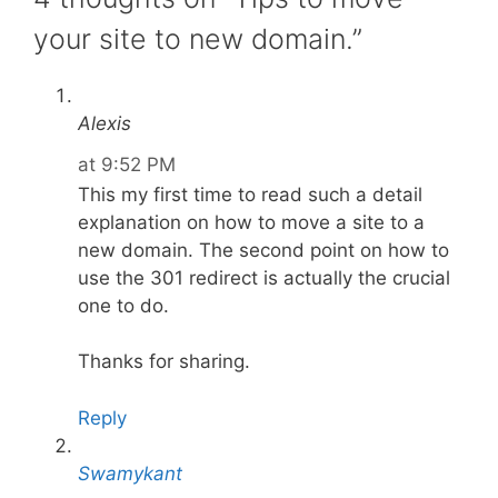
your site to new domain.”
Alexis
at 9:52 PM
This my first time to read such a detail
explanation on how to move a site to a
new domain. The second point on how to
use the 301 redirect is actually the crucial
one to do.
Thanks for sharing.
Reply
Swamykant