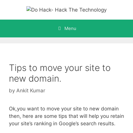
Skip
to
content
Menu
Tips to move your site to
new domain.
by
Ankit Kumar
Ok,you want to move your site to new domain
then, here are some tips that will help you retain
your site’s ranking in Google’s search results.