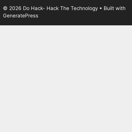
© 2026 Do Hack- Hack The Technology
• Built with
GeneratePress