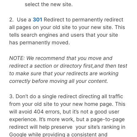
select the new site.
2. Use a
301
Redirect to permanently redirect
all pages on your old site to your new site. This
tells search engines and users that your site
has permanently moved.
NOTE:
We recommend that you move and
redirect a section or directory first,and then test
to make sure that your redirects are working
correctly before moving all your content.
3. Don’t do a single redirect directing all traffic
from your old site to your new home page. This
will avoid 404 errors, but it’s not a good user
experience. It’s more work, but a page-to-page
redirect will help preserve your site’s ranking in
Google while providing a consistent and