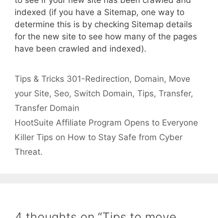
indexed (if you have a Sitemap, one way to
determine this is by checking Sitemap details
for the new site to see how many of the pages
have been crawled and indexed).
Categories
Tags
Tips & Tricks
301-Redirection
,
Domain
,
Move
your Site
,
Seo
,
Switch Domain
,
Tips
,
Transfer
,
Transfer Domain
HootSuite Affiliate Program Opens to Everyone
Killer Tips on How to Stay Safe from Cyber
Threat.
4 thoughts on “Tips to move