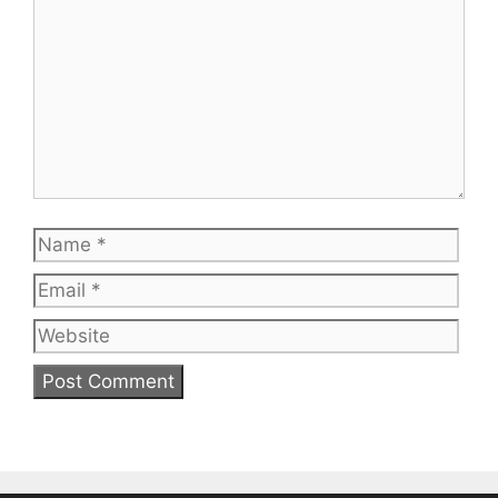
Name
Emai
Web