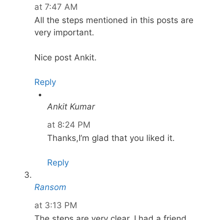
at 7:47 AM
All the steps mentioned in this posts are
very important.
Nice post Ankit.
Reply
Ankit Kumar
at 8:24 PM
Thanks,I’m glad that you liked it.
Reply
Ransom
at 3:13 PM
The steps are very clear. I had a friend