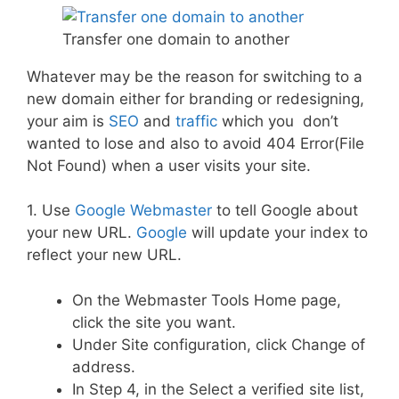
Transfer one domain to another
Whatever may be the reason for switching to a
new domain either for branding or redesigning,
your aim is
SEO
and
traffic
which you don’t
wanted to lose and also to avoid 404 Error(File
Not Found) when a user visits your site.
1. Use
Google Webmaster
to tell Google about
your new URL.
Google
will update your index to
reflect your new URL.
On the Webmaster Tools Home page,
click the site you want.
Under Site configuration, click Change of
address.
In Step 4, in the Select a verified site list,