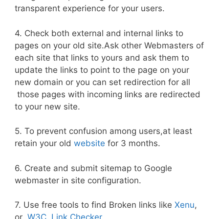
transparent experience for your users.
4. Check both external and internal links to
pages on your old site.Ask other Webmasters of
each site that links to yours and ask them to
update the links to point to the page on your
new domain or you can set redirection for all
those pages with incoming links are redirected
to your new site.
5. To prevent confusion among users,at least
retain your old
website
for 3 months.
6. Create and submit sitemap to Google
webmaster in site configuration.
7. Use free tools to find Broken links like
Xenu
,
or
W3C Link Checker
.