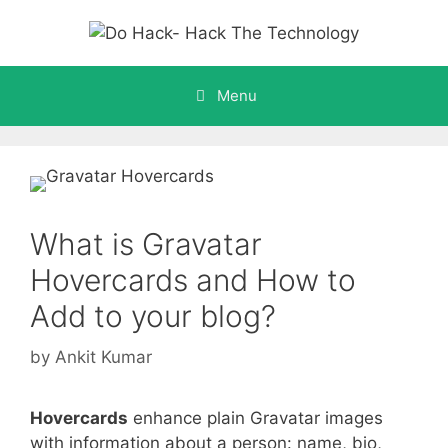
Skip
to
content
Menu
What is Gravatar
Hovercards and How to
Add to your blog?
by
Ankit Kumar
Hovercards
enhance plain Gravatar images
with information about a person: name, bio,