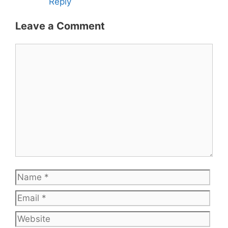
Reply
Leave a Comment
Comment
Name
Emai
Web