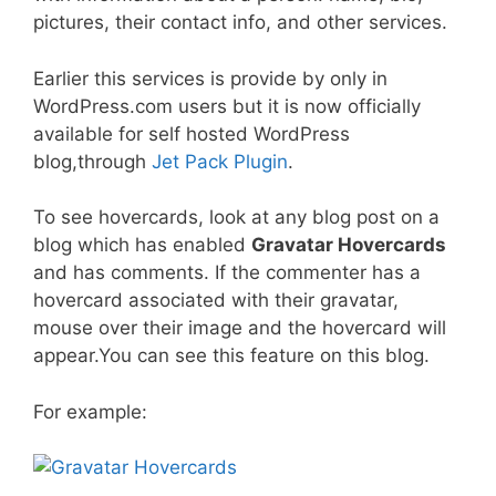
pictures, their contact info, and other services.
Earlier this services is provide by only in
WordPress.com users but it is now officially
available for self hosted WordPress
blog,through
Jet Pack Plugin
.
To see hovercards, look at any blog post on a
blog which has enabled
Gravatar Hovercards
and has comments. If the commenter has a
hovercard associated with their gravatar,
mouse over their image and the hovercard will
appear.You can see this feature on this blog.
For example: