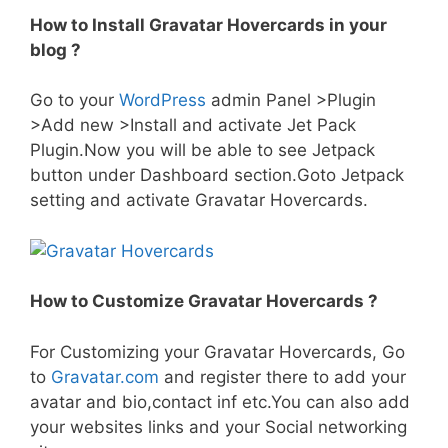
How to Install Gravatar Hovercards in your
blog ?
Go to your
WordPress
admin Panel >Plugin
>Add new >Install and activate Jet Pack
Plugin.Now you will be able to see Jetpack
button under Dashboard section.Goto Jetpack
setting and activate Gravatar Hovercards.
How to Customize Gravatar Hovercards ?
For Customizing your Gravatar Hovercards, Go
to
Gravatar.com
and register there to add your
avatar and bio,contact inf etc.You can also add
your websites links and your Social networking