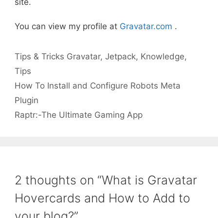
site.
You can view my profile at
Gravatar.com
.
Categories
Tags
Tips & Tricks
Gravatar
,
Jetpack
,
Knowledge
,
Tips
How To Install and Configure Robots Meta
Plugin
Raptr:-The Ultimate Gaming App
2 thoughts on “What is Gravatar
Hovercards and How to Add to
your blog?”