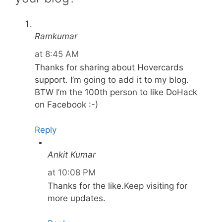
Ramkumar
at 8:45 AM
Thanks for sharing about Hovercards
support. I’m going to add it to my blog.
BTW I’m the 100th person to like DoHack
on Facebook :-)
Reply
Ankit Kumar
at 10:08 PM
Thanks for the like.Keep visiting for
more updates.