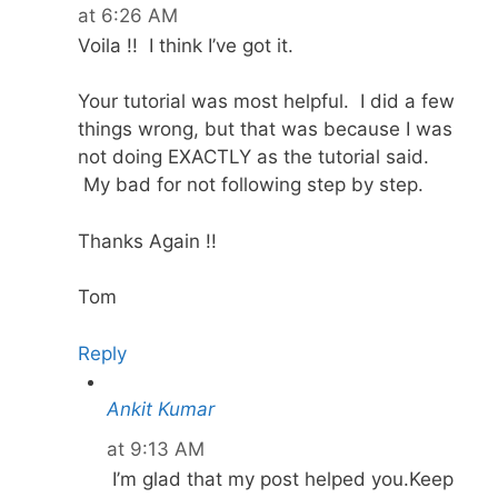
at 6:26 AM
Voila !! I think I’ve got it.
Your tutorial was most helpful. I did a few
things wrong, but that was because I was
not doing EXACTLY as the tutorial said.
My bad for not following step by step.
Thanks Again !!
Tom
Reply
Ankit Kumar
at 9:13 AM
I’m glad that my post helped you.Keep