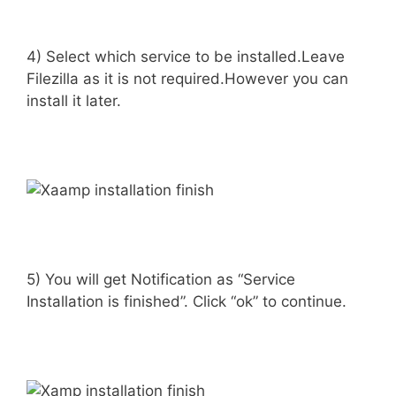
4) Select which service to be installed.Leave
Filezilla as it is not required.However you can
install it later.
5) You will get Notification as “Service
Installation is finished”. Click “ok” to continue.