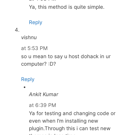
Ya, this method is quite simple.
Reply
vishnu
at 5:53 PM
so u mean to say u host dohack in ur
computer? :D?
Reply
Ankit Kumar
at 6:39 PM
Ya for testing and changing code or
even when I’m installing new
plugin.Through this i can test new