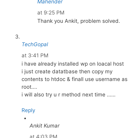
Mahender
at 9:25 PM
Thank you Ankit, problem solved.
TechGopal
at 3:41 PM
i have already installed wp on loacal host
i just create datatbase then copy my
contents to htdoc & finall use username as
root….
i will also try u r method next time ……
Reply
Ankit Kumar
at 4:03 PM