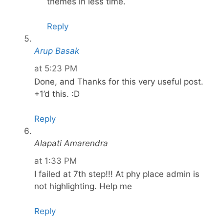
themes in less time.
Reply
Arup Basak
at 5:23 PM
Done, and Thanks for this very useful post.
+1’d this. :D
Reply
Alapati Amarendra
at 1:33 PM
I failed at 7th step!!! At phy place admin is
not highlighting. Help me
Reply