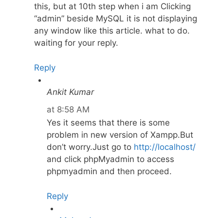
this, but at 10th step when i am Clicking
“admin” beside MySQL it is not displaying
any window like this article. what to do.
waiting for your reply.
Reply
Ankit Kumar
at 8:58 AM
Yes it seems that there is some
problem in new version of Xampp.But
don’t worry.Just go to
http://localhost/
and click phpMyadmin to access
phpmyadmin and then proceed.
Reply