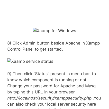
8) Click Admin button beside Apache in Xampp
Control Panel to get started.
9) Then click “Status” present in menu bar, to
know which component is running or not.
Change your password for Apache and Mysql
by typing this URL in your browser
http://localhost/security/xamppsecurity.php
.You
can also check your local server security here