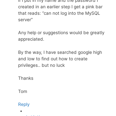
If I put in my name and the password I
created in an earlier step I get a pink bar
that reads: “can not log into the MySQL
server”
Any help or suggestions would be greatly
appreciated.
By the way, I have searched google high
and low to find out how to create
privileges.. but no luck
Thanks
Tom
Reply