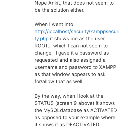
Nope Ankit, that does not seem to
be the solution either.
When I went into
http://localhost/security/xamppsecuri
ty.php
it shows me as the user
ROOT… which I can not seem to
change. I gave it a password as
requested and also assigned a
username and password to XAMPP
as that window appears to ask
for/allow that as well.
By the way, when I look at the
STATUS (screen 9 above) it shows
the MySQLdatabase as ACTIVATED
as opposed to your example where
it shows it as DEACTIVATED.