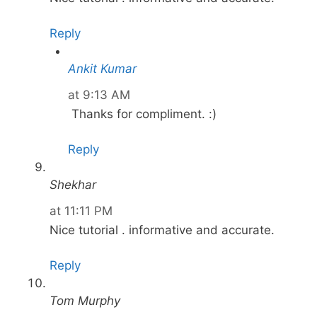
Reply
Ankit Kumar
at 9:13 AM
Thanks for compliment. :)
Reply
Shekhar
at 11:11 PM
Nice tutorial . informative and accurate.
Reply
Tom Murphy