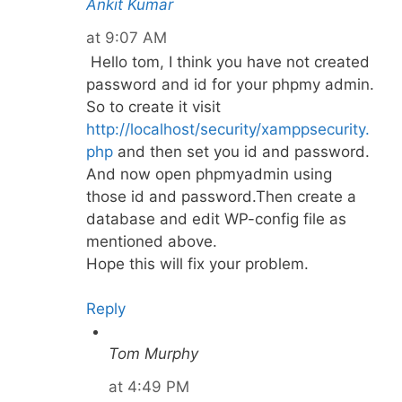
Ankit Kumar
at 9:07 AM
Hello tom, I think you have not created
password and id for your phpmy admin.
So to create it visit
http://localhost/security/xamppsecurity.
php
and then set you id and password.
And now open phpmyadmin using
those id and password.Then create a
database and edit WP-config file as
mentioned above.
Hope this will fix your problem.
Reply
Tom Murphy
at 4:49 PM