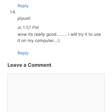
Reply
piyush
at 1:57 PM
wow its really good……… i will try it to use
it on my computer…:)
Reply
Leave a Comment
Comment