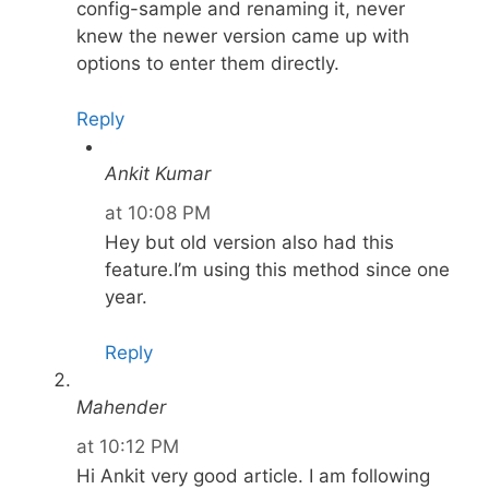
config-sample and renaming it, never
knew the newer version came up with
options to enter them directly.
Reply
Ankit Kumar
at 10:08 PM
Hey but old version also had this
feature.I’m using this method since one
year.
Reply
Mahender
at 10:12 PM
Hi Ankit very good article. I am following