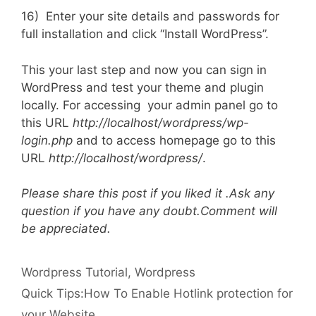
16) Enter your site details and passwords for
full installation and click “Install WordPress”.
This your last step and now you can sign in
WordPress and test your theme and plugin
locally. For accessing your admin panel go to
this URL
http://localhost/wordpress/wp-
login.php
and to access homepage go to this
URL
http://localhost/wordpress/
.
Please share this post if you liked it .Ask any
question if you have any doubt.Comment will
be appreciated.
Categories
Tags
Wordpress
Tutorial
,
Wordpress
Quick Tips:How To Enable Hotlink protection for
your Website