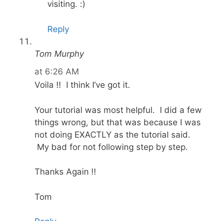
visiting. :)
Reply
Tom Murphy
at 6:26 AM
Voila !! I think I’ve got it.
Your tutorial was most helpful. I did a few
things wrong, but that was because I was
not doing EXACTLY as the tutorial said.
My bad for not following step by step.
Thanks Again !!
Tom