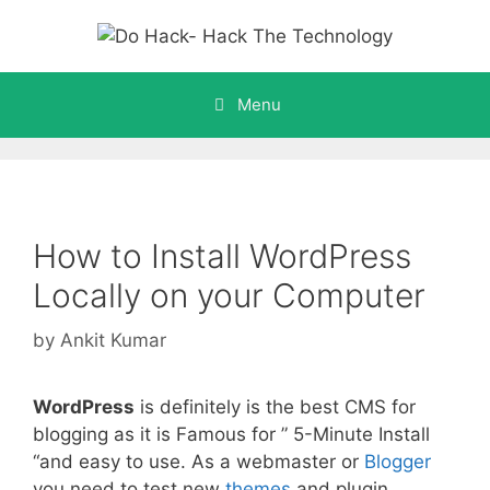
Skip
to
content
Menu
How to Install WordPress
Locally on your Computer
by
Ankit Kumar
WordPress
is definitely is the best CMS for
blogging as it is Famous for ” 5-Minute Install
“and easy to use. As a webmaster or
Blogger
you need to test new
themes
and plugin