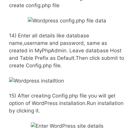
create config.php file
14) Enter all details like database
name,username and password, same as
created in MyPhpAdmin. Leave database Host
and Table Prefix as Default.Then click submit to
create Config.php file.
15) After creating Config.php file you will get
option of WordPress installation.Run installation
by clicking it.