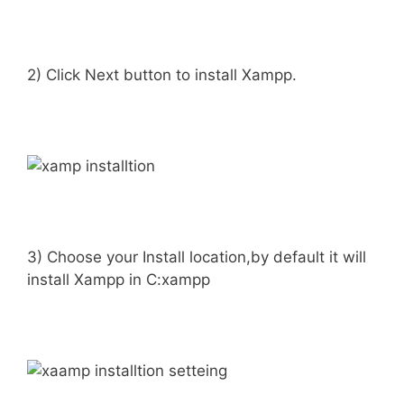
2) Click Next button to install Xampp.
3) Choose your Install location,by default it will
install Xampp in C:xampp