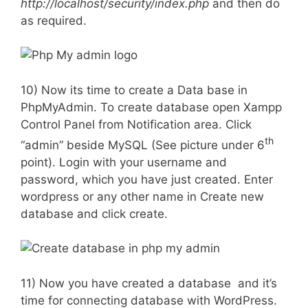
http://localhost/security/index.php
and then do
as required.
10) Now its time to create a Data base in
PhpMyAdmin. To create database open Xampp
Control Panel from Notification area. Click
th
“admin” beside MySQL (See picture under 6
point). Login with your username and
password, which you have just created. Enter
wordpress or any other name in Create new
database and click create.
11) Now you have created a database and it’s
time for connecting database with WordPress.