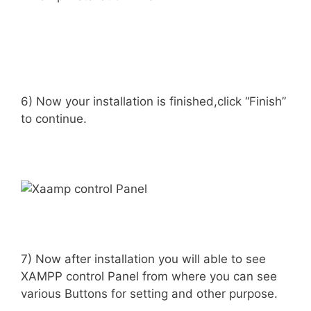
6) Now your installation is finished,click “Finish”
to continue.
7) Now after installation you will able to see
XAMPP control Panel from where you can see
various Buttons for setting and other purpose.