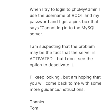
When I try to login to phpMyAdmin I
use the username of ROOT and my
password and I get a pink box that
says “Cannot log in to the MySQL
server.
I am suspecting that the problem
may be the fact that the server is
ACTIVATED… but I don’t see the
option to deactivate it.
I’ll keep looking.. but am hoping that
you will come back to me with some
more guidance/instructions.
Thanks.
Tom