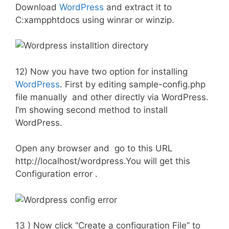
Download
WordPress
and extract it to
C:xampphtdocs using winrar or winzip.
12) Now you have two option for installing
WordPress
. First by editing sample-config.php
file manually and other directly via WordPress.
I’m showing second method to install
WordPress.
Open any browser and go to this URL
http://localhost/wordpress.You will get this
Configuration error .
13 ) Now click “Create a configuration File” to