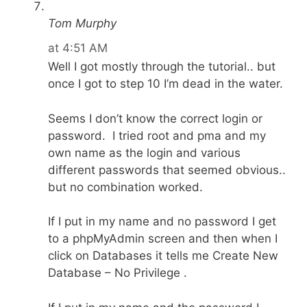
Tom Murphy
at 4:51 AM
Well I got mostly through the tutorial.. but
once I got to step 10 I’m dead in the water.
Seems I don’t know the correct login or
password. I tried root and pma and my
own name as the login and various
different passwords that seemed obvious..
but no combination worked.
If I put in my name and no password I get
to a phpMyAdmin screen and then when I
click on Databases it tells me Create New
Database – No Privilege .