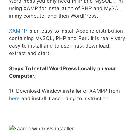
WordPress you only need PHP and MySQL . I’m
using XAMP for installation of PHP and MySQL
in my computer and then WordPress.
XAMPP
is an easy to install Apache distribution
containing MySQL, PHP and Perl. It is really very
easy to install and to use – just download,
extract and start.
Steps To Install WordPress Locally on your
Computer.
1) Download Window installer of XAMPP from
here
and install it according to instruction.