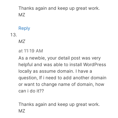
Thanks again and keep up great work.
MZ
Reply
MZ
at 11:19 AM
As a newbie, your detail post was very
helpful and was able to install WordPress
locally as assume domain. I have a
question, If i need to add another domain
or want to change name of domain, how
can i do it??
Thanks again and keep up great work.
MZ