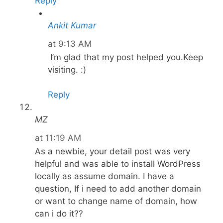
Reply
Ankit Kumar
at 9:13 AM
I’m glad that my post helped you.Keep
visiting. :)
Reply
MZ
at 11:19 AM
As a newbie, your detail post was very
helpful and was able to install WordPress
locally as assume domain. I have a
question, If i need to add another domain
or want to change name of domain, how
can i do it??