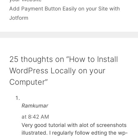
Add Payment Button Easily on your Site with
Jotform
25 thoughts on “How to Install
WordPress Locally on your
Computer”
Ramkumar
at 8:42 AM
Very good tutorial with alot of screenshots
illustrated. I regularly follow edting the wp-