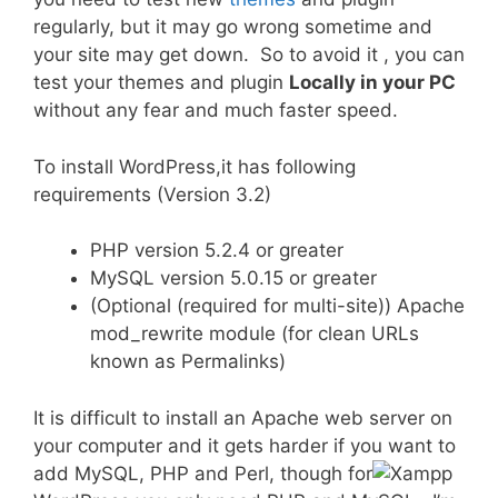
regularly, but it may go wrong sometime and
your site may get down. So to avoid it , you can
test your themes and plugin
Locally in your PC
without any fear and much faster speed.
To install WordPress,it has following
requirements (Version 3.2)
PHP version 5.2.4 or greater
MySQL version 5.0.15 or greater
(Optional (required for multi-site)) Apache
mod_rewrite module (for clean URLs
known as Permalinks)
It is difficult to install an Apache web server on
your computer and it gets harder if you want to
add MySQL, PHP and Perl, though for