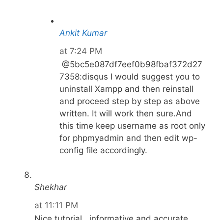
Ankit Kumar
at 7:24 PM
@5bc5e087df7eef0b98fbaf372d27
7358:disqus I would suggest you to
uninstall Xampp and then reinstall
and proceed step by step as above
written. It will work then sure.And
this time keep username as root only
for phpmyadmin and then edit wp-
config file accordingly.
Shekhar
at 11:11 PM
Nice tutorial . informative and accurate.