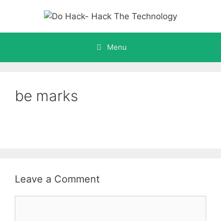
Skip
to
content
Menu
be marks
Leave a Comment
Comment