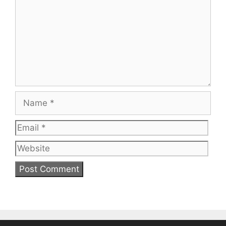
Name
Email
Web