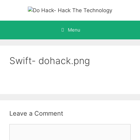
Skip
to
content
Menu
Swift- dohack.png
Leave a Comment
Comment