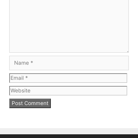
Name
Email
Web