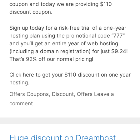
coupon and today we are providing $110
discount coupon.
Sign up today for a risk-free trial of a one-year
hosting plan using the promotional code “777”
and you’ll get an entire year of web hosting
(including a domain registration) for just $9.24!
That’s 92% off our normal pricing!
Click here to get your $110 discount on one year
hosting.
Categories
Tags
Offers
Coupons
,
Discount
,
Offers
Leave a
comment
Huge discount on Dreamhost