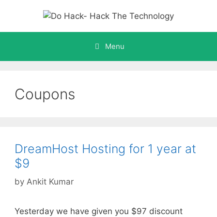
Skip
to
content
Menu
Coupons
DreamHost Hosting for 1 year at
$9
by
Ankit Kumar
Yesterday we have given you $97 discount