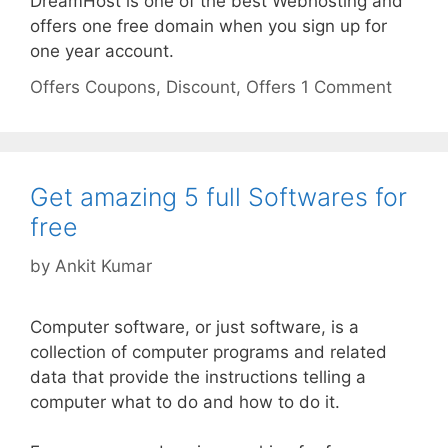
DreamHost is one of the best Webhosting and
offers one free domain when you sign up for
one year account.
Categories
Tags
Offers
Coupons
,
Discount
,
Offers
1 Comment
Get amazing 5 full Softwares for
free
by
Ankit Kumar
Computer software, or just software, is a
collection of computer programs and related
data that provide the instructions telling a
computer what to do and how to do it.