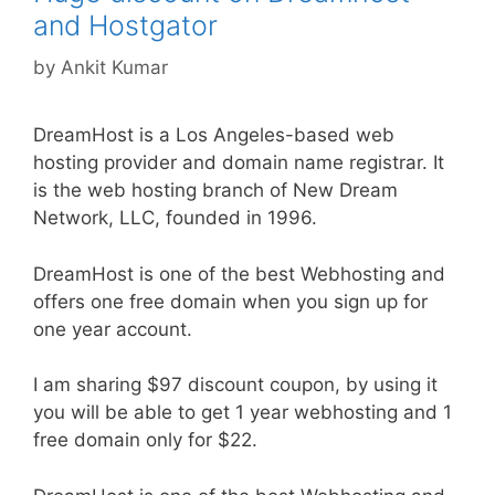
and Hostgator
by
Ankit Kumar
DreamHost is a Los Angeles-based web
hosting provider and domain name registrar. It
is the web hosting branch of New Dream
Network, LLC, founded in 1996.
DreamHost is one of the best Webhosting and
offers one free domain when you sign up for
one year account.
I am sharing $97 discount coupon, by using it
you will be able to get 1 year webhosting and 1
free domain only for $22.