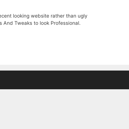
ecent looking website rather than ugly
 And Tweaks to look Professional.