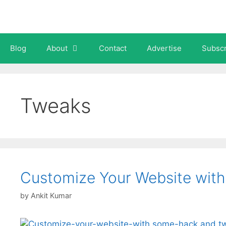
Skip
to
content
Blog
About
Contact
Advertise
Subscr
Tweaks
Customize Your Website wit
by
Ankit Kumar