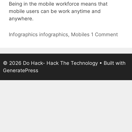
Being in the mobile workforce means that
mobile users can be work anytime and
anywhere.
Categories
Tags
Infographics
infographics
,
Mobiles
1 Comment
© 2026 Do Hack- Hack The Technology
• Built with
GeneratePress