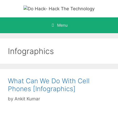
Skip
to
content
Menu
Infographics
What Can We Do With Cell
Phones [Infographics]
by
Ankit Kumar