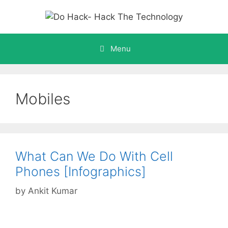
Skip
to
content
Menu
Mobiles
What Can We Do With Cell
Phones [Infographics]
by
Ankit Kumar