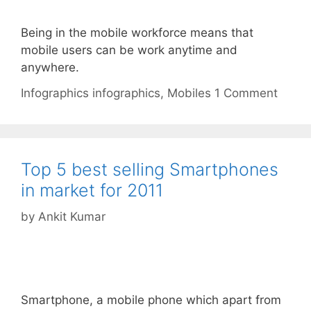
Being in the mobile workforce means that
mobile users can be work anytime and
anywhere.
Categories
Tags
Infographics
infographics
,
Mobiles
1 Comment
Top 5 best selling Smartphones
in market for 2011
by
Ankit Kumar
Smartphone, a mobile phone which apart from