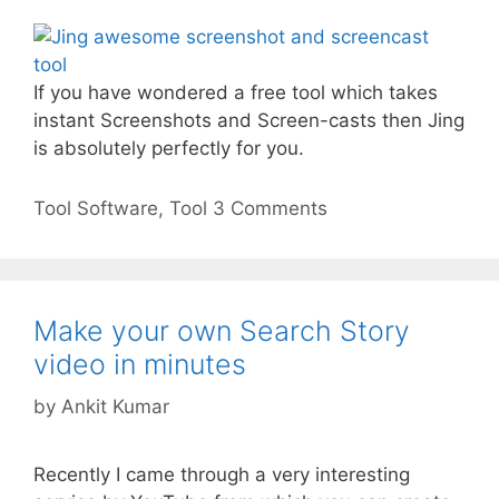
If you have wondered a free tool which takes
instant Screenshots and Screen-casts then Jing
is absolutely perfectly for you.
Categories
Tags
Tool
Software
,
Tool
3 Comments
Make your own Search Story
video in minutes
by
Ankit Kumar
Recently I came through a very interesting