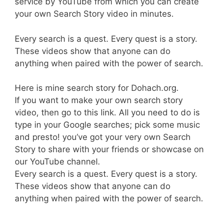
service by YouTube from which you can create
your own Search Story video in minutes.
Every search is a quest. Every quest is a story.
These videos show that anyone can do
anything when paired with the power of search.
Here is mine search story for Dohach.org.
If you want to make your own search story
video, then go to this link. All you need to do is
type in your Google searches; pick some music
and presto! you’ve got your very own Search
Story to share with your friends or showcase on
our YouTube channel.
Every search is a quest. Every quest is a story.
These videos show that anyone can do
anything when paired with the power of search.