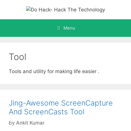
Skip
to
content
Menu
Tool
Tools and utility for making life easier .
Jing-Awesome ScreenCapture
And ScreenCasts Tool
by
Ankit Kumar