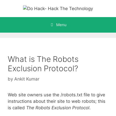
Skip
to
content
Menu
What is The Robots
Exclusion Protocol?
by
Ankit Kumar
Web site owners use the /robots.txt file to give
instructions about their site to web robots; this
is called
The Robots Exclusion Protocol
.