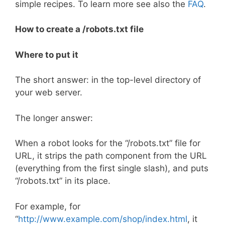
simple recipes. To learn more see also the
FAQ
.
How to create a /robots.txt file
Where to put it
The short answer: in the top-level directory of
your web server.
The longer answer:
When a robot looks for the “/robots.txt” file for
URL, it strips the path component from the URL
(everything from the first single slash), and puts
“/robots.txt” in its place.
For example, for
“
http://www.example.com/shop/index.html
, it