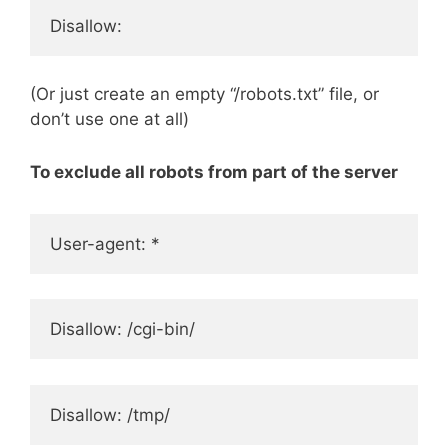
Disallow:
(Or just create an empty “/robots.txt” file, or
don’t use one at all)
To exclude all robots from part of the server
User-agent: *
Disallow: /cgi-bin/
Disallow: /tmp/