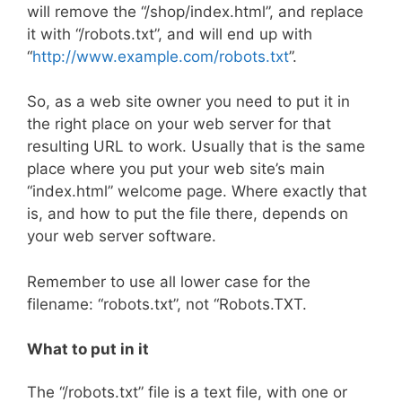
will remove the “/shop/index.html”, and replace
it with “/robots.txt”, and will end up with
“
http://www.example.com/robots.txt
”.
So, as a web site owner you need to put it in
the right place on your web server for that
resulting URL to work. Usually that is the same
place where you put your web site’s main
“index.html” welcome page. Where exactly that
is, and how to put the file there, depends on
your web server software.
Remember to use all lower case for the
filename: “robots.txt”, not “Robots.TXT.
What to put in it
The “/robots.txt” file is a text file, with one or