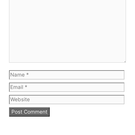
Name
Emai
Web