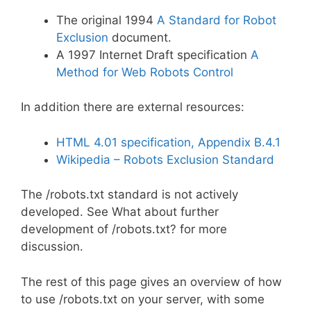
The original 1994
A Standard for Robot
Exclusion
document.
A 1997 Internet Draft specification
A
Method for Web Robots Control
In addition there are external resources:
HTML 4.01 specification, Appendix B.4.1
Wikipedia – Robots Exclusion Standard
The /robots.txt standard is not actively
developed. See What about further
development of /robots.txt? for more
discussion.
The rest of this page gives an overview of how
to use /robots.txt on your server, with some