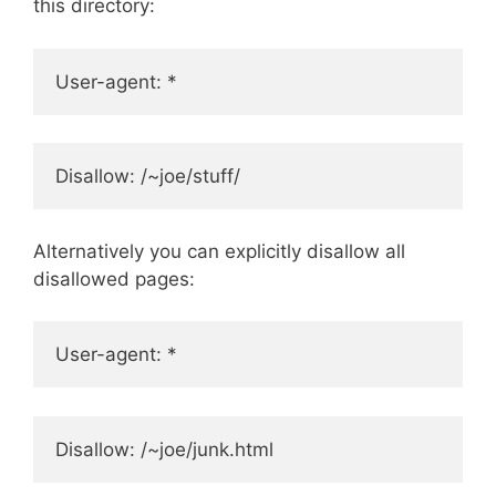
this directory:
User-agent: *
Disallow: /~joe/stuff/
Alternatively you can explicitly disallow all
disallowed pages:
User-agent: *
Disallow: /~joe/junk.html