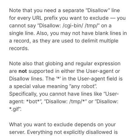
Note that you need a separate “Disallow” line
for every URL prefix you want to exclude — you
cannot say “Disallow: /cgi-bin/ /tmp/” on a
single line. Also, you may not have blank lines in
a record, as they are used to delimit multiple
records.
Note also that globing and regular expression
are
not
supported in either the User-agent or
Disallow lines. The ‘*’ in the User-agent field is
a special value meaning “any robot”.
Specifically, you cannot have lines like “User-
agent: *bot*”, “Disallow: /tmp/*” or “Disallow:
*.gif”.
What you want to exclude depends on your
server. Everything not explicitly disallowed is