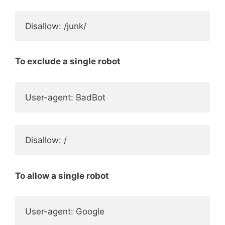
Disallow: /junk/
To exclude a single robot
User-agent: BadBot
Disallow: /
To allow a single robot
User-agent: Google