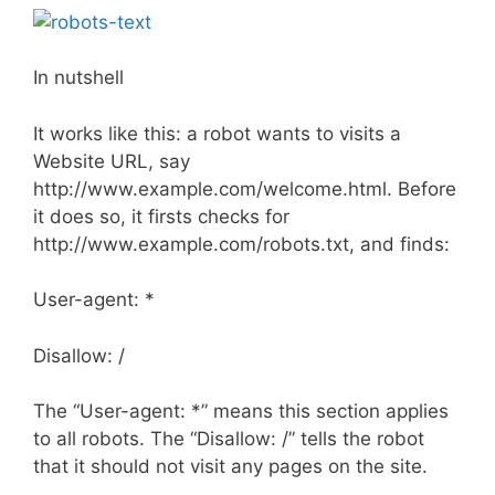
In nutshell
It works like this: a robot wants to visits a
Website URL, say
http://www.example.com/welcome.html. Before
it does so, it firsts checks for
http://www.example.com/robots.txt, and finds:
User-agent: *
Disallow: /
The “User-agent: *” means this section applies
to all robots. The “Disallow: /” tells the robot
that it should not visit any pages on the site.