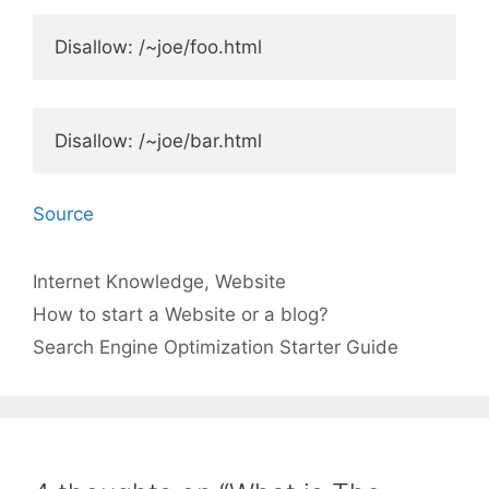
Disallow: /~joe/foo.html
Disallow: /~joe/bar.html
Source
Categories
Tags
Internet
Knowledge
,
Website
How to start a Website or a blog?
Search Engine Optimization Starter Guide