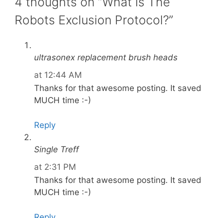
4 thoughts on “What is The
Robots Exclusion Protocol?”
ultrasonex replacement brush heads
at 12:44 AM
Thanks for that awesome posting. It saved
MUCH time :-)
Reply
Single Treff
at 2:31 PM
Thanks for that awesome posting. It saved
MUCH time :-)
Reply