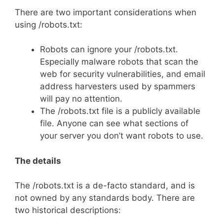
There are two important considerations when
using /robots.txt:
Robots can ignore your /robots.txt.
Especially malware robots that scan the
web for security vulnerabilities, and email
address harvesters used by spammers
will pay no attention.
The /robots.txt file is a publicly available
file. Anyone can see what sections of
your server you don’t want robots to use.
The details
The /robots.txt is a de-facto standard, and is
not owned by any standards body. There are
two historical descriptions: