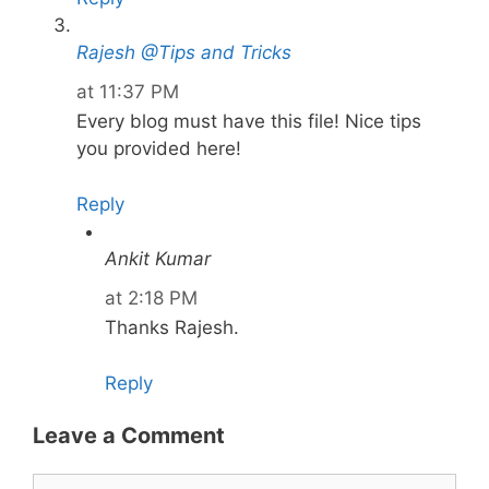
Rajesh @Tips and Tricks
at 11:37 PM
Every blog must have this file! Nice tips
you provided here!
Reply
Ankit Kumar
at 2:18 PM
Thanks Rajesh.
Reply
Leave a Comment
Comment