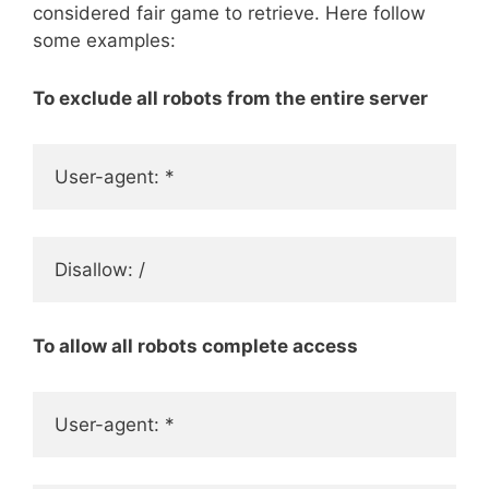
considered fair game to retrieve. Here follow
some examples:
To exclude all robots from the entire server
User-agent: *
Disallow: /
To allow all robots complete access
User-agent: *