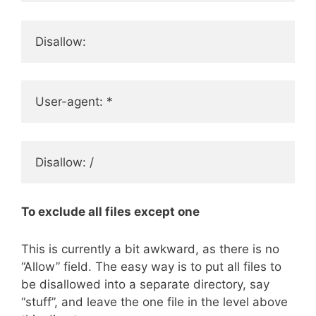
Disallow:
User-agent: *
Disallow: /
To exclude all files except one
This is currently a bit awkward, as there is no
“Allow” field. The easy way is to put all files to
be disallowed into a separate directory, say
“stuff”, and leave the one file in the level above