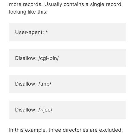
more records. Usually contains a single record
looking like this:
User-agent: *
Disallow: /cgi-bin/
Disallow: /tmp/
Disallow: /~joe/
In this example, three directories are excluded.