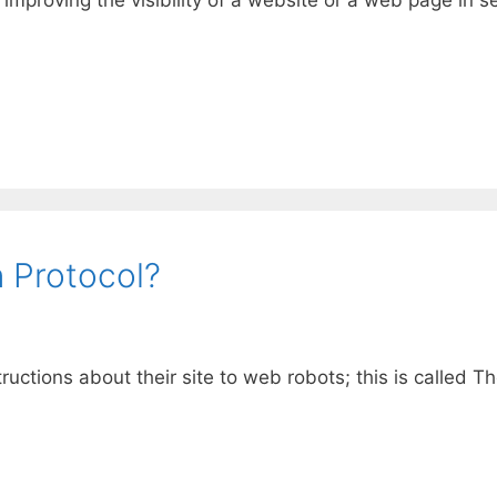
 Protocol?
tructions about their site to web robots; this is called 