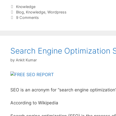
Categories
Knowledge
Tags
Blog
,
Knowledge
,
Wordpress
9 Comments
Search Engine Optimization S
by
Ankit Kumar
SEO is an acronym for “search engine optimization”
According to Wikipedia
Search engine optimization (SEO) is the process of 