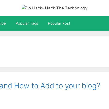
ibe
Popular Tags
Popular Post
 and How to Add to your blog?