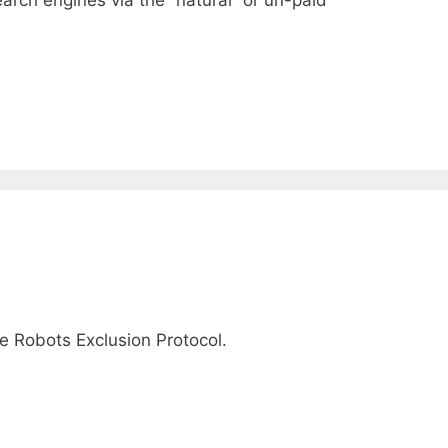
The Robots Exclusion Protocol.