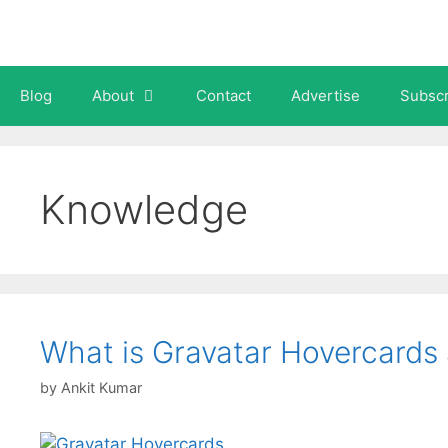
Skip
to
content
Blog
About
Contact
Advertise
Subscr
Knowledge
What is Gravatar Hovercards
by
Ankit Kumar