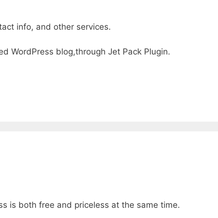
act info, and other services.
osted WordPress blog,through Jet Pack Plugin.
s is both free and priceless at the same time.