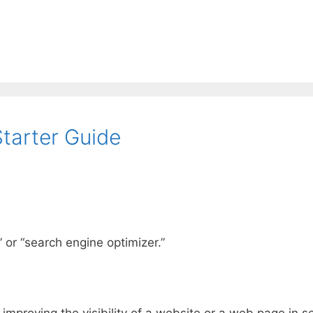
tarter Guide
 or “search engine optimizer.”
improving the visibility of a website or a web page in s