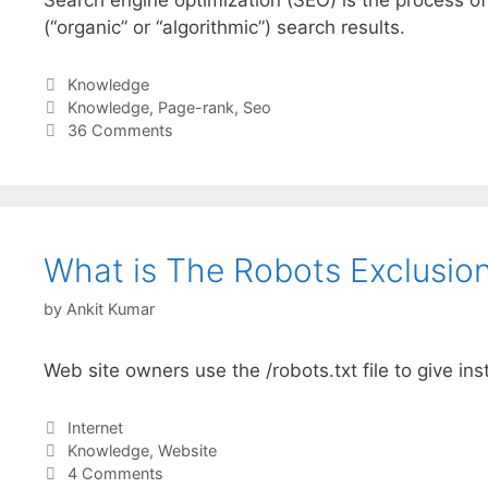
(“organic” or “algorithmic”) search results.
Categories
Knowledge
Tags
Knowledge
,
Page-rank
,
Seo
36 Comments
What is The Robots Exclusion
by
Ankit Kumar
Web site owners use the /robots.txt file to give ins
Categories
Internet
Tags
Knowledge
,
Website
4 Comments