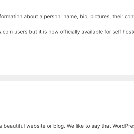
rmation about a person: name, bio, pictures, their cont
s.com users but it is now officially available for self h
beautiful website or blog. We like to say that WordPres