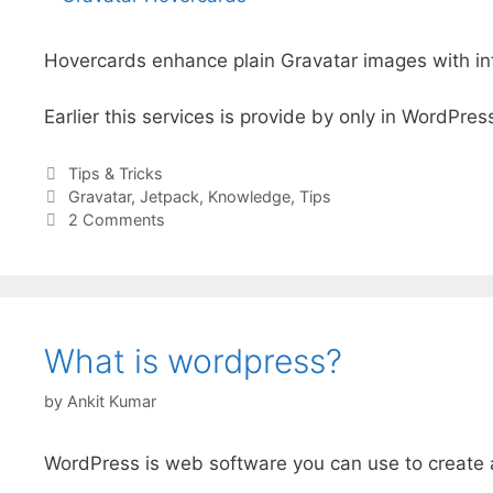
Hovercards enhance plain Gravatar images with info
Earlier this services is provide by only in WordPres
Categories
Tips & Tricks
Tags
Gravatar
,
Jetpack
,
Knowledge
,
Tips
2 Comments
What is wordpress?
by
Ankit Kumar
WordPress is web software you can use to create a 