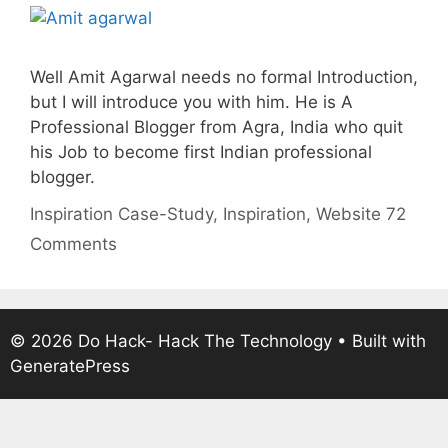
Well Amit Agarwal needs no formal Introduction,
but I will introduce you with him. He is A
Professional Blogger from Agra, India who quit
his Job to become first Indian professional
blogger.
Categories
Tags
Inspiration
Case-Study
,
Inspiration
,
Website
72
Comments
© 2026 Do Hack- Hack The Technology
• Built with
GeneratePress