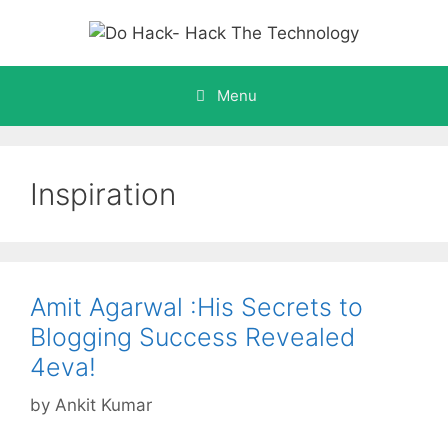
Skip
to
content
Menu
Inspiration
Amit Agarwal :His Secrets to
Blogging Success Revealed
4eva!
by
Ankit Kumar