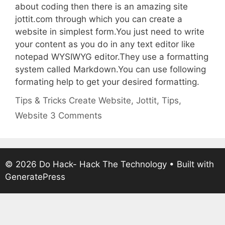
about coding then there is an amazing site
jottit.com through which you can create a
website in simplest form.You just need to write
your content as you do in any text editor like
notepad WYSIWYG editor.They use a formatting
system called Markdown.You can use following
formating help to get your desired formatting.
Categories
Tags
Tips & Tricks
Create Website
,
Jottit
,
Tips
,
Website
3 Comments
© 2026 Do Hack- Hack The Technology
• Built with
GeneratePress