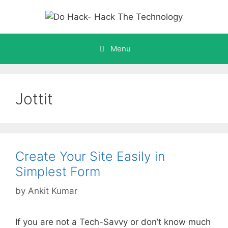
Skip
to
content
Menu
Jottit
Create Your Site Easily in
Simplest Form
by
Ankit Kumar
If you are not a Tech-Savvy or don’t know much