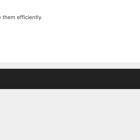
them efficiently.