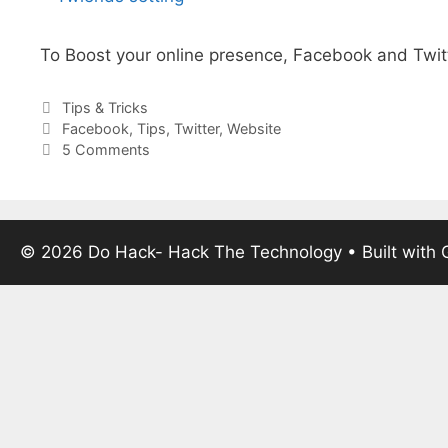
To Boost your online presence, Facebook and Twitt
Categories
Tips & Tricks
Tags
Facebook
,
Tips
,
Twitter
,
Website
5 Comments
© 2026 Do Hack- Hack The Technology
• Built with