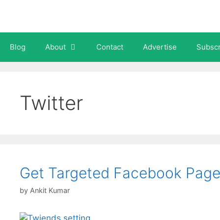
Skip
to
content
Blog
About
Contact
Advertise
Subscr
Twitter
Get Targeted Facebook Page 
by
Ankit Kumar