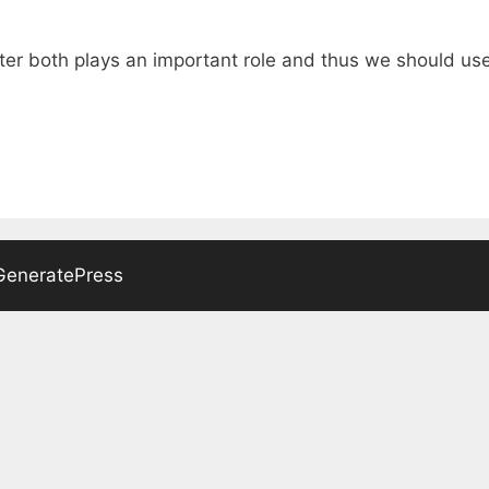
er both plays an important role and thus we should use 
GeneratePress