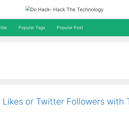
ibe
Popular Tags
Popular Post
Likes or Twitter Followers with