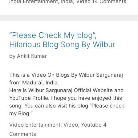
India
Entertainment
,
India
,
Video
14 Comments
“Please Check My blog”,
Hilarious Blog Song By Wilbur
by
Ankit Kumar
This is a Video On Blogs By Wilbur Sargunaraj
from Madurai, India.
Here is Wilbur Sargunaraj Official Website and
YouTube Profile. I hope you have enjoyed this
song. You can also visit his blog “Please check
my Blog “
Categories
Tags
Video
Entertainment
,
Video
,
Youtube
4
Comments