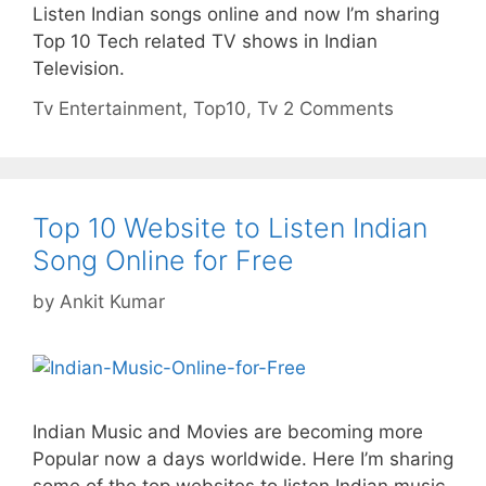
Listen Indian songs online and now I’m sharing
Top 10 Tech related TV shows in Indian
Television.
Categories
Tags
Tv
Entertainment
,
Top10
,
Tv
2 Comments
Top 10 Website to Listen Indian
Song Online for Free
by
Ankit Kumar
Indian Music and Movies are becoming more
Popular now a days worldwide. Here I’m sharing