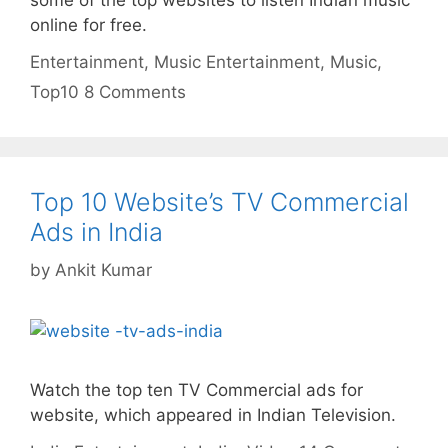
some of the top websites to listen Indian music
online for free.
Categories
Tags
Entertainment
,
Music
Entertainment
,
Music
,
Top10
8 Comments
Top 10 Website’s TV Commercial
Ads in India
by
Ankit Kumar
Watch the top ten TV Commercial ads for
website, which appeared in Indian Television.
Categories
Tags