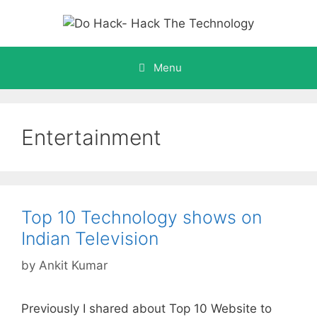
Skip
to
content
Menu
Entertainment
Top 10 Technology shows on
Indian Television
by
Ankit Kumar
Previously I shared about Top 10 Website to