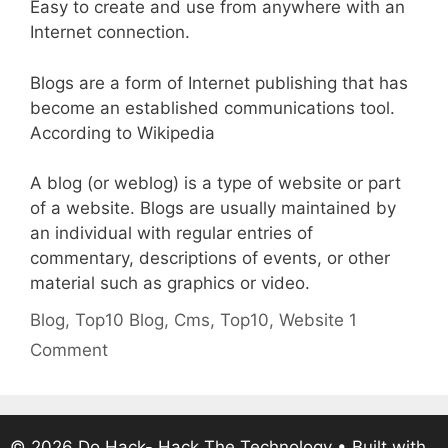
Easy to create and use from anywhere with an
Internet connection.
Blogs are a form of Internet publishing that has
become an established communications tool.
According to Wikipedia
A blog (or weblog) is a type of website or part
of a website. Blogs are usually maintained by
an individual with regular entries of
commentary, descriptions of events, or other
material such as graphics or video.
Categories
Tags
Blog
,
Top10
Blog
,
Cms
,
Top10
,
Website
1
Comment
© 2026 Do Hack- Hack The Technology
• Built with