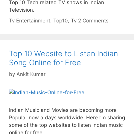
Top 10 Tech related TV shows in Indian
Television.
Categories
Tags
Tv
Entertainment
,
Top10
,
Tv
2 Comments
Top 10 Website to Listen Indian
Song Online for Free
by
Ankit Kumar
Indian Music and Movies are becoming more
Popular now a days worldwide. Here I’m sharing
some of the top websites to listen Indian music
online for free.