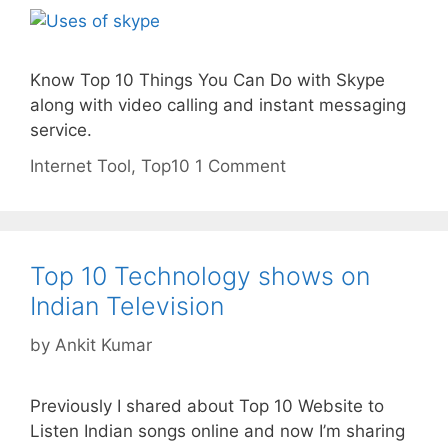
Know Top 10 Things You Can Do with Skype
along with video calling and instant messaging
service.
Categories
Tags
Internet
Tool
,
Top10
1 Comment
Top 10 Technology shows on
Indian Television
by
Ankit Kumar
Previously I shared about Top 10 Website to
Listen Indian songs online and now I’m sharing