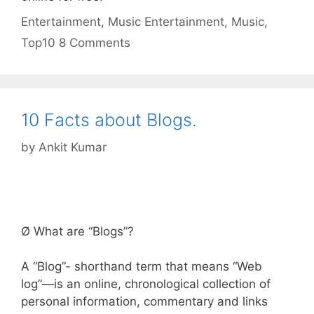
Categories
Tags
Entertainment
,
Music
Entertainment
,
Music
,
Top10
8 Comments
10 Facts about Blogs.
by
Ankit Kumar
Ø What are “Blogs”?
A “Blog”- shorthand term that means “Web
log”—is an online, chronological collection of
personal information, commentary and links