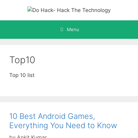
Skip
to
content
Menu
Top10
Top 10 list
10 Best Android Games,
Everything You Need to Know
by
Ankit Kumar