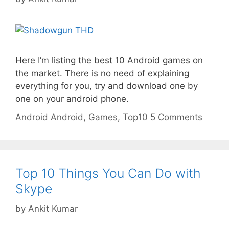
Here I’m listing the best 10 Android games on
the market. There is no need of explaining
everything for you, try and download one by
one on your android phone.
Categories
Tags
Android
Android
,
Games
,
Top10
5 Comments
Top 10 Things You Can Do with
Skype
by
Ankit Kumar