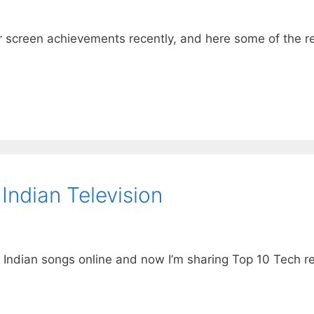
ver screen achievements recently, and here some of the 
ndian Television
 Indian songs online and now I’m sharing Top 10 Tech re