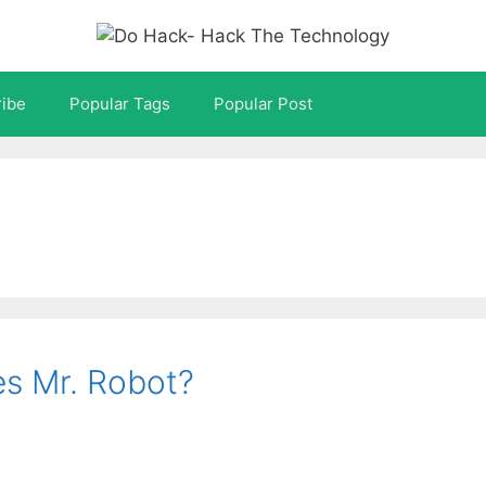
ibe
Popular Tags
Popular Post
es Mr. Robot?