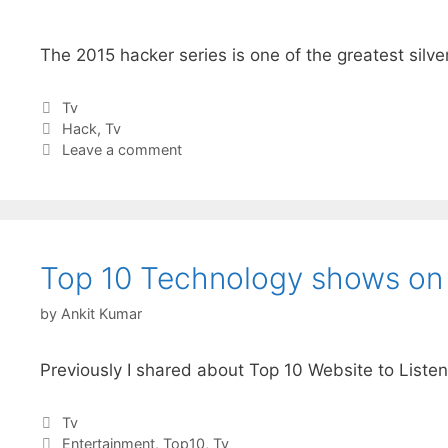
The 2015 hacker series is one of the greatest sil
Categories
Tv
Tags
Hack
,
Tv
Leave a comment
Top 10 Technology shows on I
by
Ankit Kumar
Previously I shared about Top 10 Website to Listen
Categories
Tv
Tags
Entertainment
,
Top10
,
Tv