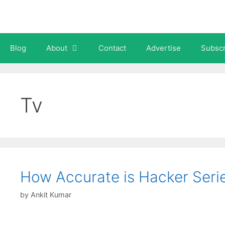
Skip
to
content
Blog
About
Contact
Advertise
Subscr
Tv
How Accurate is Hacker Seri
by
Ankit Kumar