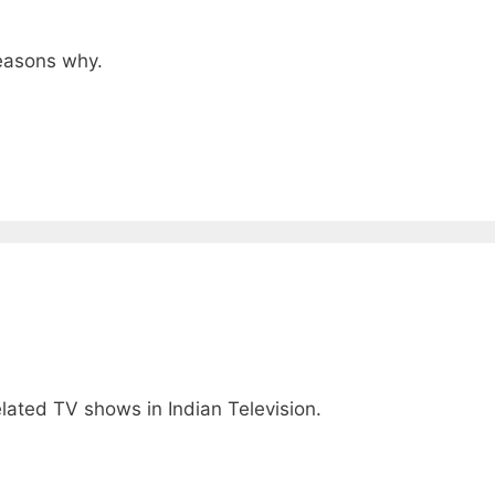
reasons why.
lated TV shows in Indian Television.