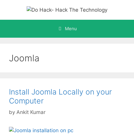
Skip
to
content
Menu
Joomla
Install Joomla Locally on your
Computer
by
Ankit Kumar