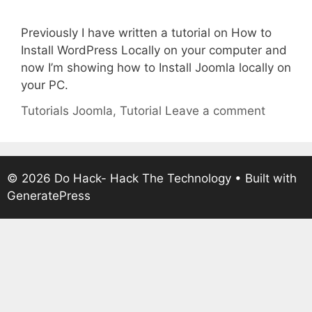
Previously I have written a tutorial on How to
Install WordPress Locally on your computer and
now I’m showing how to Install Joomla locally on
your PC.
Categories
Tags
Tutorials
Joomla
,
Tutorial
Leave a comment
© 2026 Do Hack- Hack The Technology
• Built with
GeneratePress