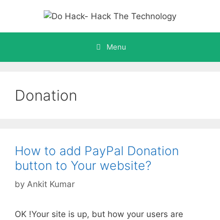
Skip
to
content
Menu
Donation
How to add PayPal Donation
button to Your website?
by
Ankit Kumar
OK !Your site is up, but how your users are