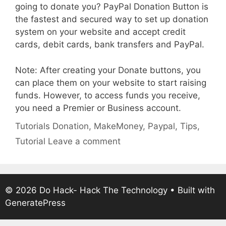
going to donate you? PayPal Donation Button is
the fastest and secured way to set up donation
system on your website and accept credit
cards, debit cards, bank transfers and PayPal.
Note: After creating your Donate buttons, you
can place them on your website to start raising
funds. However, to access funds you receive,
you need a Premier or Business account.
Categories
Tags
Tutorials
Donation
,
MakeMoney
,
Paypal
,
Tips
,
Tutorial
Leave a comment
© 2026 Do Hack- Hack The Technology
• Built with
GeneratePress