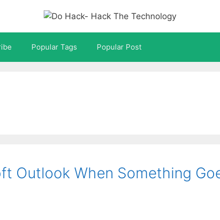
ibe
Popular Tags
Popular Post
oft Outlook When Something Go