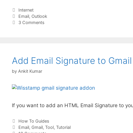
Categories
Internet
Tags
Email
,
Outlook
3 Comments
Add Email Signature to Gmail 
by
Ankit Kumar
If you want to add an HTML Email Signature to you
Categories
How To Guides
Tags
Email
,
Gmail
,
Tool
,
Tutorial