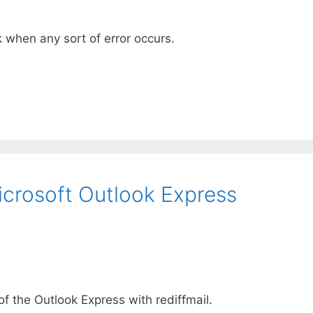
 when any sort of error occurs.
Microsoft Outlook Express
f the Outlook Express with rediffmail.