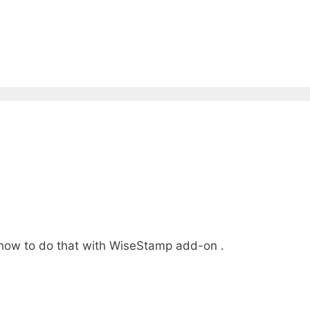
g how to do that with WiseStamp add-on .