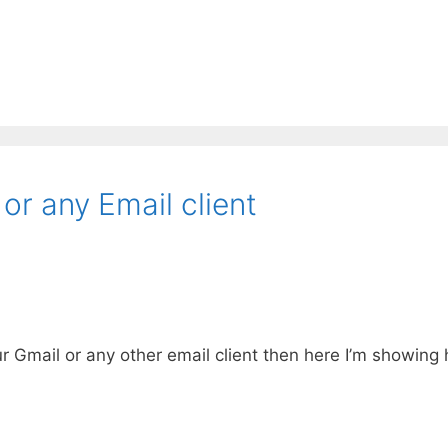
or any Email client
r Gmail or any other email client then here I’m showin