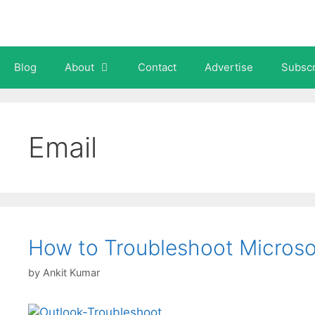
Skip
to
content
Blog
About
Contact
Advertise
Subscr
Email
How to Troubleshoot Micros
by
Ankit Kumar