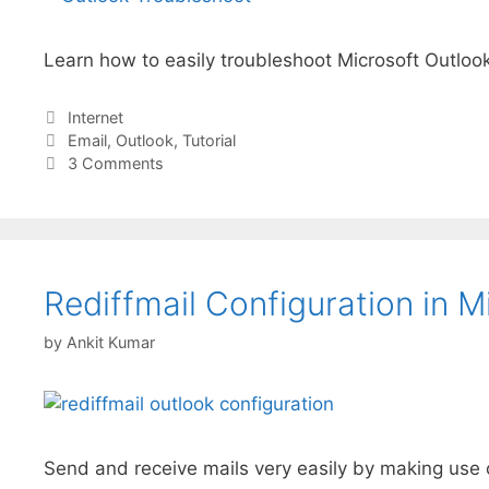
Learn how to easily troubleshoot Microsoft Outlook
Categories
Internet
Tags
Email
,
Outlook
,
Tutorial
3 Comments
Rediffmail Configuration in 
by
Ankit Kumar
Send and receive mails very easily by making use o