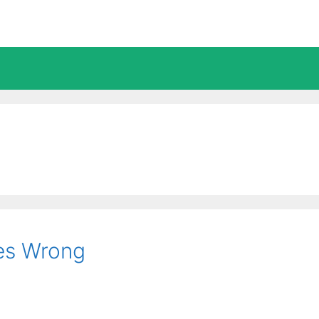
es Wrong