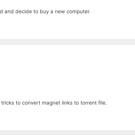
ted and decide to buy a new computer.
tricks to convert magnet links to torrent file.