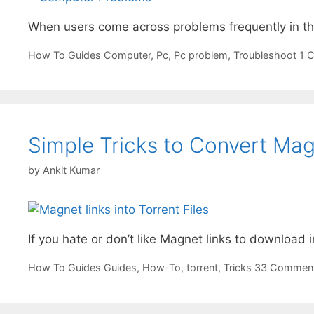
When users come across problems frequently in the
Categories
Tags
How To Guides
Computer
,
Pc
,
Pc problem
,
Troubleshoot
1 
Simple Tricks to Convert Magn
by
Ankit Kumar
If you hate or don’t like Magnet links to download in
Categories
Tags
How To Guides
Guides
,
How-To
,
torrent
,
Tricks
33 Commen