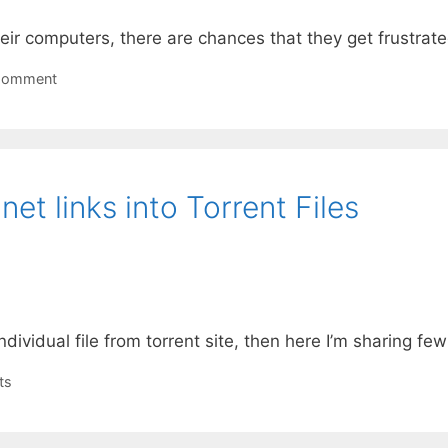
ir computers, there are chances that they get frustra
Comment
et links into Torrent Files
dividual file from torrent site, then here I’m sharing few 
ts