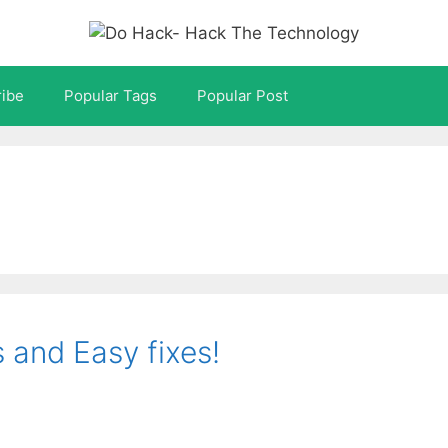
ibe
Popular Tags
Popular Post
and Easy fixes!