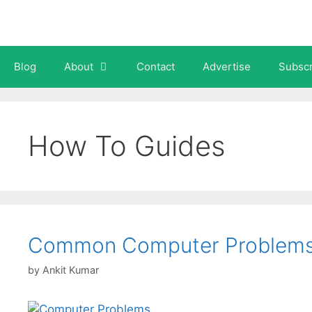
Skip
to
content
Blog
About
Contact
Advertise
Subscr
How To Guides
Common Computer Problems 
by
Ankit Kumar