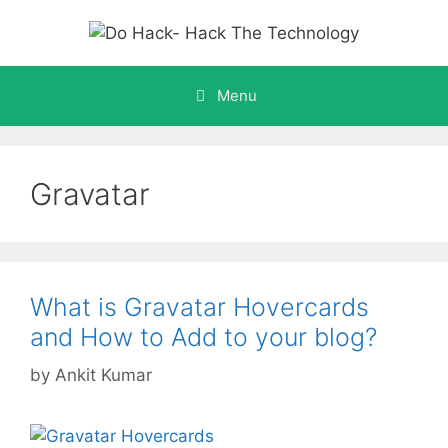
Skip
to
content
Menu
Gravatar
What is Gravatar Hovercards
and How to Add to your blog?
by
Ankit Kumar