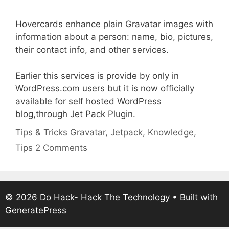
Hovercards enhance plain Gravatar images with
information about a person: name, bio, pictures,
their contact info, and other services.
Earlier this services is provide by only in
WordPress.com users but it is now officially
available for self hosted WordPress
blog,through Jet Pack Plugin.
Categories
Tags
Tips & Tricks
Gravatar
,
Jetpack
,
Knowledge
,
Tips
2 Comments
© 2026 Do Hack- Hack The Technology
• Built with
GeneratePress