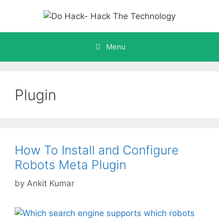
Skip
to
content
Menu
Plugin
How To Install and Configure
Robots Meta Plugin
by
Ankit Kumar