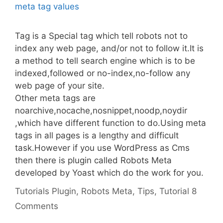
Tag is a Special tag which tell robots not to
index any web page, and/or not to follow it.It is
a method to tell search engine which is to be
indexed,followed or no-index,no-follow any
web page of your site.
Other meta tags are
noarchive,nocache,nosnippet,noodp,noydir
,which have different function to do.Using meta
tags in all pages is a lengthy and difficult
task.However if you use WordPress as Cms
then there is plugin called Robots Meta
developed by Yoast which do the work for you.
Categories
Tags
Tutorials
Plugin
,
Robots Meta
,
Tips
,
Tutorial
8
Comments