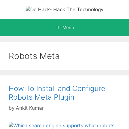
Skip
to
content
Menu
Robots Meta
How To Install and Configure
Robots Meta Plugin
by
Ankit Kumar