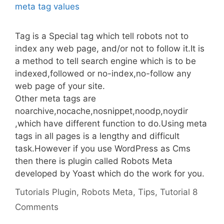
Tag is a Special tag which tell robots not to
index any web page, and/or not to follow it.It is
a method to tell search engine which is to be
indexed,followed or no-index,no-follow any
web page of your site.
Other meta tags are
noarchive,nocache,nosnippet,noodp,noydir
,which have different function to do.Using meta
tags in all pages is a lengthy and difficult
task.However if you use WordPress as Cms
then there is plugin called Robots Meta
developed by Yoast which do the work for you.
Categories
Tags
Tutorials
Plugin
,
Robots Meta
,
Tips
,
Tutorial
8
Comments