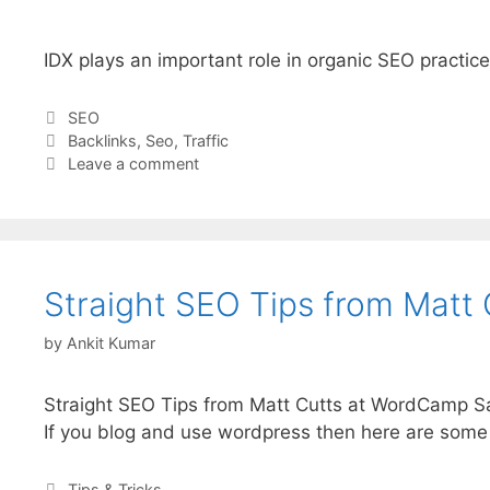
IDX plays an important role in organic SEO practice
Categories
SEO
Tags
Backlinks
,
Seo
,
Traffic
Leave a comment
Straight SEO Tips from Matt 
by
Ankit Kumar
Straight SEO Tips from Matt Cutts at WordCamp S
If you blog and use wordpress then here are some 
Categories
Tips & Tricks