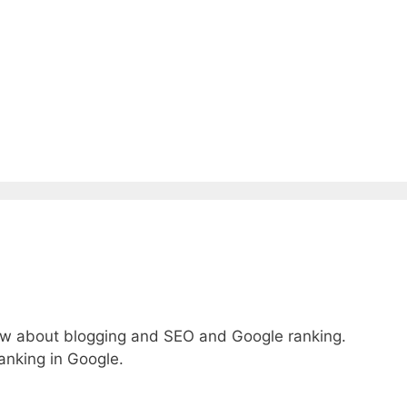
ow about blogging and SEO and Google ranking.
anking in Google.