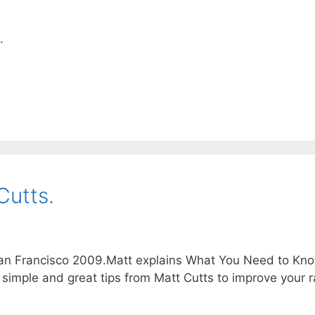
.
Cutts.
an Francisco 2009.Matt explains What You Need to Kn
simple and great tips from Matt Cutts to improve your r