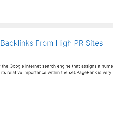
 Backlinks From High PR Sites
y the Google Internet search engine that assigns a nume
 its relative importance within the set.PageRank is ver