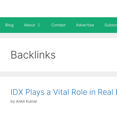
Skip
to
content
Blog
About
Contact
Advertise
Subscr
Backlinks
IDX Plays a Vital Role in Rea
by
Ankit Kumar