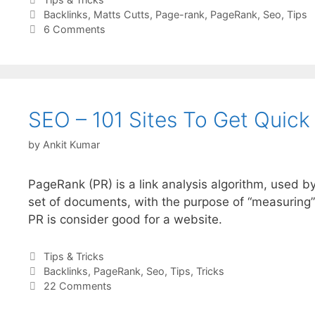
Tags
Backlinks
,
Matts Cutts
,
Page-rank
,
PageRank
,
Seo
,
Tips
6 Comments
SEO – 101 Sites To Get Quick
by
Ankit Kumar
PageRank (PR) is a link analysis algorithm, used b
set of documents, with the purpose of “measuring”
PR is consider good for a website.
Categories
Tips & Tricks
Tags
Backlinks
,
PageRank
,
Seo
,
Tips
,
Tricks
22 Comments