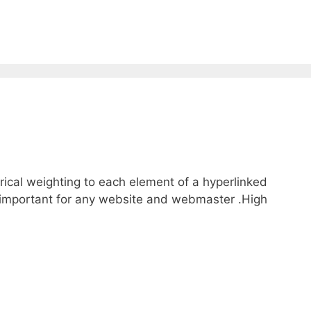
rical weighting to each element of a hyperlinked
y important for any website and webmaster .High