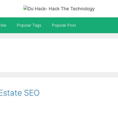
ibe
Popular Tags
Popular Post
l Estate SEO