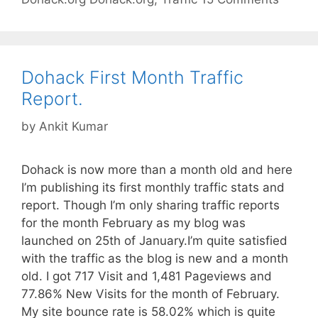
Dohack First Month Traffic
Report.
by
Ankit Kumar
Dohack is now more than a month old and here
I’m publishing its first monthly traffic stats and
report. Though I’m only sharing traffic reports
for the month February as my blog was
launched on 25th of January.I’m quite satisfied
with the traffic as the blog is new and a month
old. I got 717 Visit and 1,481 Pageviews and
77.86% New Visits for the month of February.
My site bounce rate is 58.02% which is quite