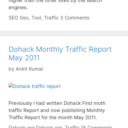
higher than the other sites by the search
engines.
Categories
Tags
SEO
Seo
,
Tool
,
Traffic
3 Comments
Dohack Monthly Traffic Report
May 2011
by
Ankit Kumar
Previously I had written Dohack First moth
traffic Report and now publishing Monthly
Traffic Report for the month May 2011.
Categories
Tags
Dohack.org
Dohack.org
,
Traffic
15 Comments