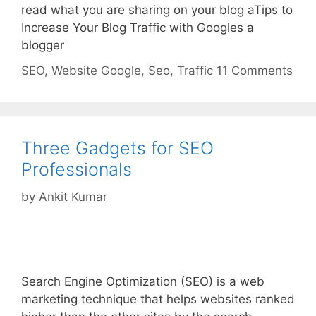
read what you are sharing on your blog aTips to
Increase Your Blog Traffic with Googles a
blogger
Categories
Tags
SEO
,
Website
Google
,
Seo
,
Traffic
11 Comments
Three Gadgets for SEO
Professionals
by
Ankit Kumar
Search Engine Optimization (SEO) is a web
marketing technique that helps websites ranked