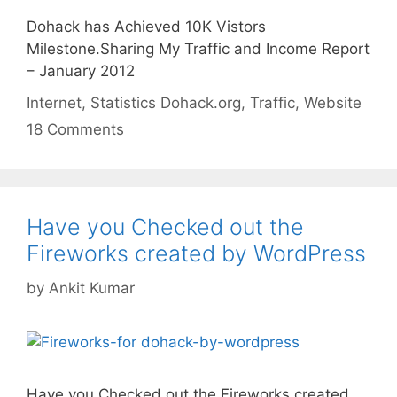
Dohack has Achieved 10K Vistors
Milestone.Sharing My Traffic and Income Report
– January 2012
Categories
Tags
Internet
,
Statistics
Dohack.org
,
Traffic
,
Website
18 Comments
Have you Checked out the
Fireworks created by WordPress
by
Ankit Kumar
Have you Checked out the Fireworks created