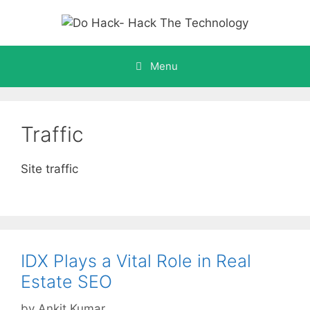
Skip
to
content
Menu
Traffic
Site traffic
IDX Plays a Vital Role in Real
Estate SEO
by
Ankit Kumar