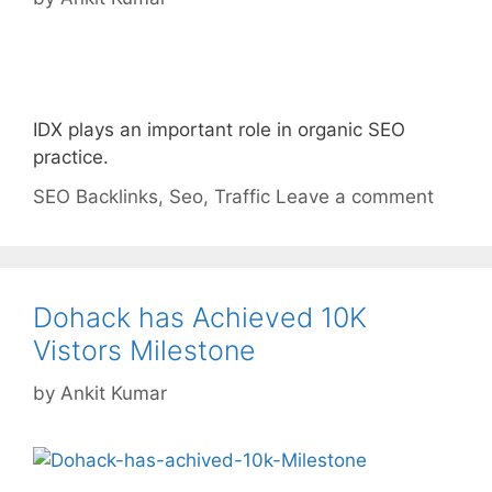
IDX plays an important role in organic SEO
practice.
Categories
Tags
SEO
Backlinks
,
Seo
,
Traffic
Leave a comment
Dohack has Achieved 10K
Vistors Milestone
by
Ankit Kumar