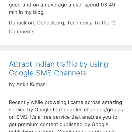
good and on an average a user spend 03.49
min in my blog.
Categories
Tags
Dohack.org
Dohack.org
,
Technews
,
Traffic
12
Comments
Attract Indian traffic by using
Google SMS Channels
by
Ankit Kumar
Recently while browsing I came across amazing
service by Google that enables channels/groups
on SMS. It’s a free service that enables you to
get premium content published by Google
publishing partners, Google popular products