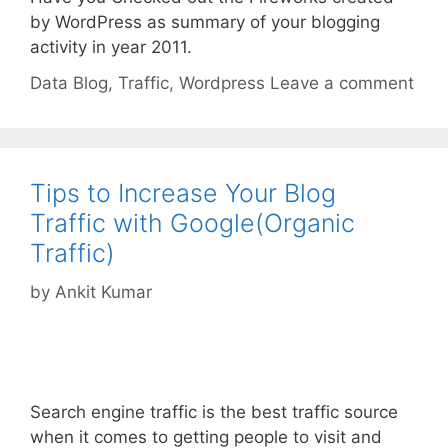
by WordPress as summary of your blogging
activity in year 2011.
Categories
Tags
Data
Blog
,
Traffic
,
Wordpress
Leave a comment
Tips to Increase Your Blog
Traffic with Google(Organic
Traffic)
by
Ankit Kumar
Search engine traffic is the best traffic source
when it comes to getting people to visit and