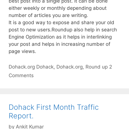
best post into a single post. It can be done
either weekly or monthly depending about
number of articles you are writing.
It is a good way to expose and share your old
post to new users.Roundup also help in search
Engine Optimization as it helps in interlinking
your post and helps in increasing number of
page views.
Categories
Tags
Dohack.org
Dohack
,
Dohack.org
,
Round up
2
Comments
Dohack First Month Traffic
Report.
by
Ankit Kumar