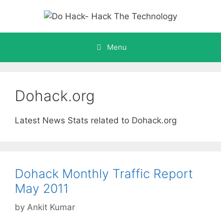
Skip
to
content
Menu
Dohack.org
Latest News Stats related to Dohack.org
Dohack Monthly Traffic Report
May 2011
by
Ankit Kumar