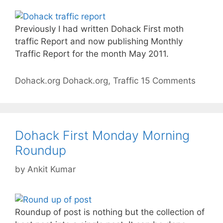
Previously I had written Dohack First moth
traffic Report and now publishing Monthly
Traffic Report for the month May 2011.
Categories
Tags
Dohack.org
Dohack.org
,
Traffic
15 Comments
Dohack First Monday Morning
Roundup
by
Ankit Kumar
Roundup of post is nothing but the collection of