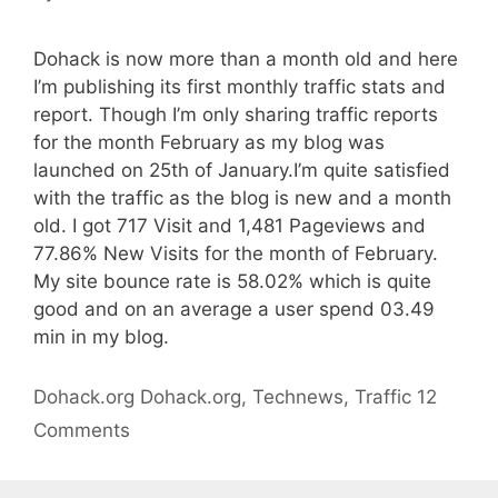
Dohack is now more than a month old and here
I’m publishing its first monthly traffic stats and
report. Though I’m only sharing traffic reports
for the month February as my blog was
launched on 25th of January.I’m quite satisfied
with the traffic as the blog is new and a month
old. I got 717 Visit and 1,481 Pageviews and
77.86% New Visits for the month of February.
My site bounce rate is 58.02% which is quite
good and on an average a user spend 03.49
min in my blog.
Categories
Tags
Dohack.org
Dohack.org
,
Technews
,
Traffic
12
Comments