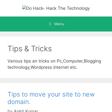
Skip
to
content
Menu
Tips & Tricks
Various tips an tricks on Pc,Computer,Blogging
technology,Wordpress internet etc.
Tips to move your site to new
domain.
by
Ankit Kumar