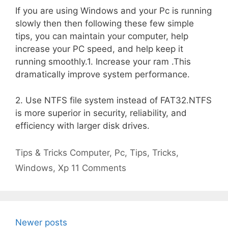
If you are using Windows and your Pc is running
slowly then then following these few simple
tips, you can maintain your computer, help
increase your PC speed, and help keep it
running smoothly.1. Increase your ram .This
dramatically improve system performance.
2. Use NTFS file system instead of FAT32.NTFS
is more superior in security, reliability, and
efficiency with larger disk drives.
Categories
Tags
Tips & Tricks
Computer
,
Pc
,
Tips
,
Tricks
,
Windows
,
Xp
11 Comments
Newer posts