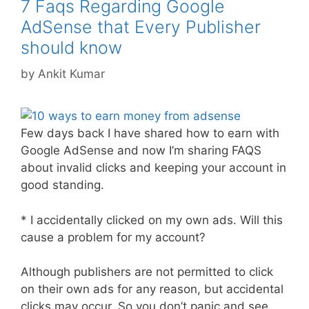
7 Faqs Regarding Google
AdSense that Every Publisher
should know
by
Ankit Kumar
Few days back I have shared how to earn with
Google AdSense and now I’m sharing FAQS
about invalid clicks and keeping your account in
good standing.
* I accidentally clicked on my own ads. Will this
cause a problem for my account?
Although publishers are not permitted to click
on their own ads for any reason, but accidental
clicks may occur. So you don’t panic and see