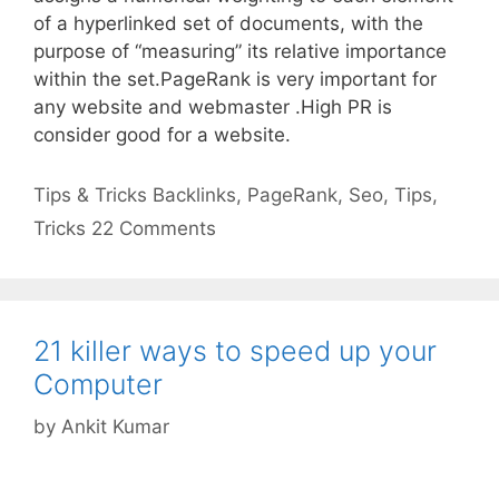
of a hyperlinked set of documents, with the
purpose of “measuring” its relative importance
within the set.PageRank is very important for
any website and webmaster .High PR is
consider good for a website.
Categories
Tags
Tips & Tricks
Backlinks
,
PageRank
,
Seo
,
Tips
,
Tricks
22 Comments
21 killer ways to speed up your
Computer
by
Ankit Kumar