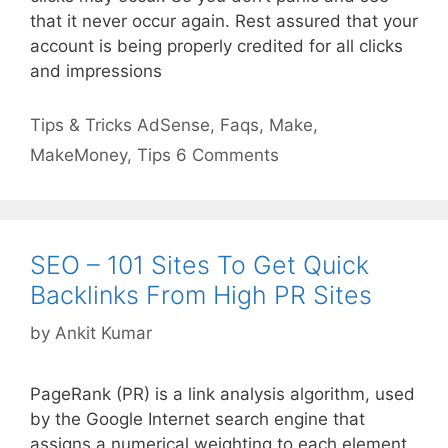
that it never occur again. Rest assured that your
account is being properly credited for all clicks
and impressions
Categories
Tags
Tips & Tricks
AdSense
,
Faqs
,
Make
,
MakeMoney
,
Tips
6 Comments
SEO – 101 Sites To Get Quick
Backlinks From High PR Sites
by
Ankit Kumar
PageRank (PR) is a link analysis algorithm, used
by the Google Internet search engine that
assigns a numerical weighting to each element