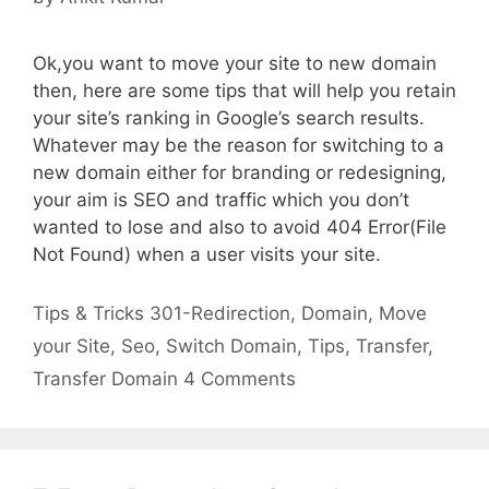
Ok,you want to move your site to new domain
then, here are some tips that will help you retain
your site’s ranking in Google’s search results.
Whatever may be the reason for switching to a
new domain either for branding or redesigning,
your aim is SEO and traffic which you don’t
wanted to lose and also to avoid 404 Error(File
Not Found) when a user visits your site.
Categories
Tags
Tips & Tricks
301-Redirection
,
Domain
,
Move
your Site
,
Seo
,
Switch Domain
,
Tips
,
Transfer
,
Transfer Domain
4 Comments