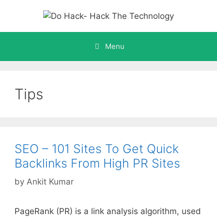
Skip
to
content
Menu
Tips
SEO – 101 Sites To Get Quick
Backlinks From High PR Sites
by
Ankit Kumar
PageRank (PR) is a link analysis algorithm, used