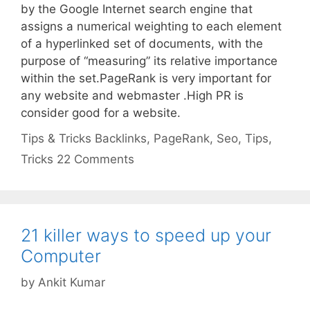
by the Google Internet search engine that
assigns a numerical weighting to each element
of a hyperlinked set of documents, with the
purpose of “measuring” its relative importance
within the set.PageRank is very important for
any website and webmaster .High PR is
consider good for a website.
Categories
Tags
Tips & Tricks
Backlinks
,
PageRank
,
Seo
,
Tips
,
Tricks
22 Comments
21 killer ways to speed up your
Computer
by
Ankit Kumar