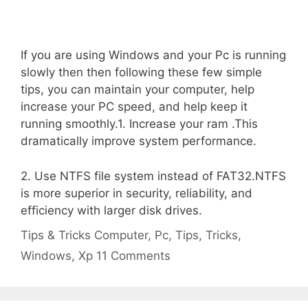
If you are using Windows and your Pc is running
slowly then then following these few simple
tips, you can maintain your computer, help
increase your PC speed, and help keep it
running smoothly.1. Increase your ram .This
dramatically improve system performance.
2. Use NTFS file system instead of FAT32.NTFS
is more superior in security, reliability, and
efficiency with larger disk drives.
Categories
Tags
Tips & Tricks
Computer
,
Pc
,
Tips
,
Tricks
,
Windows
,
Xp
11 Comments