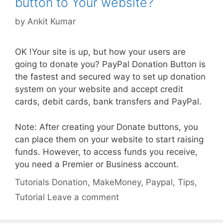
button to Your website?
by
Ankit Kumar
OK !Your site is up, but how your users are
going to donate you? PayPal Donation Button is
the fastest and secured way to set up donation
system on your website and accept credit
cards, debit cards, bank transfers and PayPal.
Note: After creating your Donate buttons, you
can place them on your website to start raising
funds. However, to access funds you receive,
you need a Premier or Business account.
Categories
Tags
Tutorials
Donation
,
MakeMoney
,
Paypal
,
Tips
,
Tutorial
Leave a comment