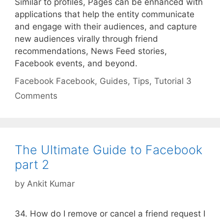
Similar to profiles, Pages can be enhanced with
applications that help the entity communicate
and engage with their audiences, and capture
new audiences virally through friend
recommendations, News Feed stories,
Facebook events, and beyond.
Categories
Tags
Facebook
Facebook
,
Guides
,
Tips
,
Tutorial
3
Comments
The Ultimate Guide to Facebook
part 2
by
Ankit Kumar
34. How do I remove or cancel a friend request I