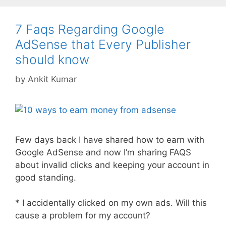
7 Faqs Regarding Google
AdSense that Every Publisher
should know
by
Ankit Kumar
Few days back I have shared how to earn with
Google AdSense and now I’m sharing FAQS
about invalid clicks and keeping your account in
good standing.
* I accidentally clicked on my own ads. Will this
cause a problem for my account?