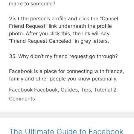
made to someone?
Visit the person’s profile and click the “Cancel
Friend Request” link underneath the profile
photo. After you click this, the link will say
“Friend Request Canceled” in grey letters.
35. Why didn’t my friend request go through?
Facebook is a place for connecting with friends,
family and other people you know personally.
Categories
Tags
Facebook
Facebook
,
Guides
,
Tips
,
Tutorial
2
Comments
The Ultimate Guide to Facebook