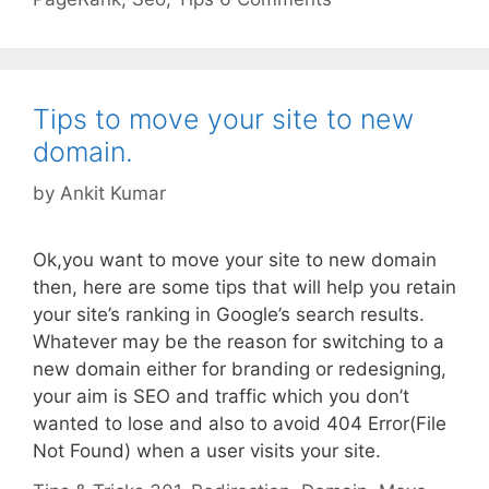
Tips to move your site to new
domain.
by
Ankit Kumar
Ok,you want to move your site to new domain
then, here are some tips that will help you retain
your site’s ranking in Google’s search results.
Whatever may be the reason for switching to a
new domain either for branding or redesigning,
your aim is SEO and traffic which you don’t
wanted to lose and also to avoid 404 Error(File
Not Found) when a user visits your site.
Categories
Tags