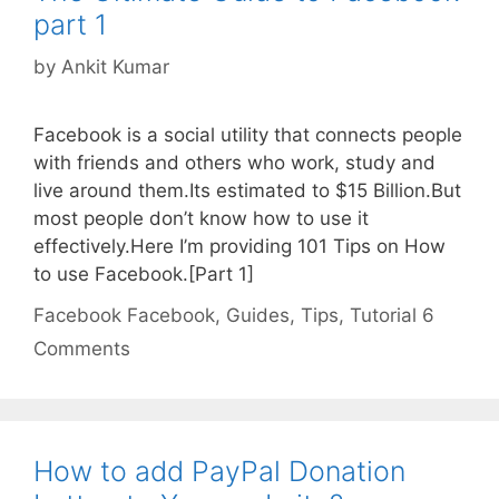
part 1
by
Ankit Kumar
Facebook is a social utility that connects people
with friends and others who work, study and
live around them.Its estimated to $15 Billion.But
most people don’t know how to use it
effectively.Here I’m providing 101 Tips on How
to use Facebook.[Part 1]
Categories
Tags
Facebook
Facebook
,
Guides
,
Tips
,
Tutorial
6
Comments
How to add PayPal Donation