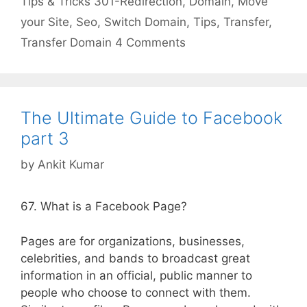
Tips & Tricks
301-Redirection
,
Domain
,
Move
your Site
,
Seo
,
Switch Domain
,
Tips
,
Transfer
,
Transfer Domain
4 Comments
The Ultimate Guide to Facebook
part 3
by
Ankit Kumar
67. What is a Facebook Page?
Pages are for organizations, businesses,
celebrities, and bands to broadcast great
information in an official, public manner to
people who choose to connect with them.