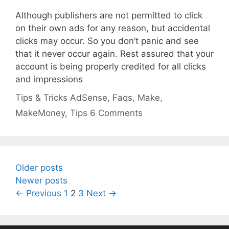
Although publishers are not permitted to click
on their own ads for any reason, but accidental
clicks may occur. So you don’t panic and see
that it never occur again. Rest assured that your
account is being properly credited for all clicks
and impressions
Categories
Tags
Tips & Tricks
AdSense
,
Faqs
,
Make
,
MakeMoney
,
Tips
6 Comments
Older posts
Newer posts
Page
Page
Page
←
Previous
1
2
3
Next
→