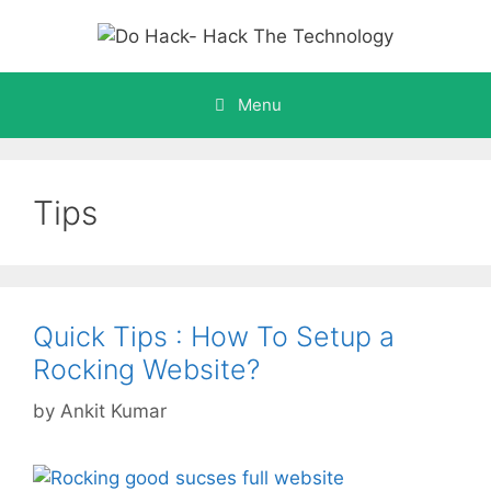
Skip
to
content
Menu
Tips
Quick Tips : How To Setup a
Rocking Website?
by
Ankit Kumar