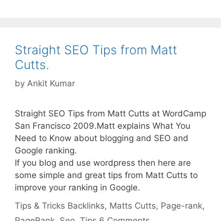
Straight SEO Tips from Matt
Cutts.
by
Ankit Kumar
Straight SEO Tips from Matt Cutts at WordCamp
San Francisco 2009.Matt explains What You
Need to Know about blogging and SEO and
Google ranking.
If you blog and use wordpress then here are
some simple and great tips from Matt Cutts to
improve your ranking in Google.
Categories
Tags
Tips & Tricks
Backlinks
,
Matts Cutts
,
Page-rank
,
PageRank
,
Seo
,
Tips
6 Comments