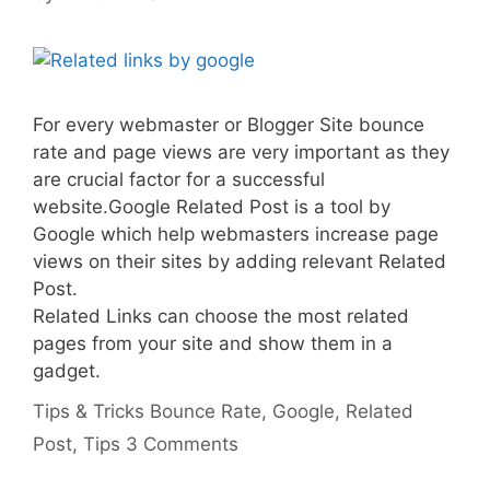
For every webmaster or Blogger Site bounce
rate and page views are very important as they
are crucial factor for a successful
website.Google Related Post is a tool by
Google which help webmasters increase page
views on their sites by adding relevant Related
Post.
Related Links can choose the most related
pages from your site and show them in a
gadget.
Categories
Tags
Tips & Tricks
Bounce Rate
,
Google
,
Related
Post
,
Tips
3 Comments