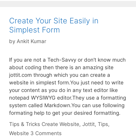
Create Your Site Easily in
Simplest Form
by
Ankit Kumar
If you are not a Tech-Savvy or don’t know much
about coding then there is an amazing site
jottit.com through which you can create a
website in simplest form.You just need to write
your content as you do in any text editor like
notepad WYSIWYG editor.They use a formatting
system called Markdown.You can use following
formating help to get your desired formatting.
Categories
Tags
Tips & Tricks
Create Website
,
Jottit
,
Tips
,
Website
3 Comments