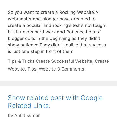
So you want to create a Rocking Website.All
webmaster and blogger have dreamed to
create a popular and rocking site.It’s not tough
but it needs hard work and Patience.Lots of
blogger quits in the beginning as they didn’t
show patience.They didn’t realize that success
is just one step in front of them.
Categories
Tags
Tips & Tricks
Create Successful Website
,
Create
Website
,
Tips
,
Website
3 Comments
Show related post with Google
Related Links.
by
Ankit Kumar